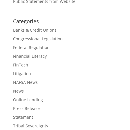
Public Statements from Website
Categories
Banks & Credit Unions
Congressional Legislation
Federal Regulation
Financial Literacy
FinTech
Litigation
NAFSA News
News
Online Lending
Press Release
Statement
Tribal Sovereignty