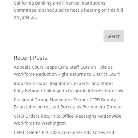
California Banking and Financial Institutions
Committee is scheduled to host a hearing on this bill
on June 26.
Recent Posts
Appeals Court Keeps CFPB Staff Cuts on Hold as
Workforce Reduction Fight Returns to District Court
Industry Groups, Regulators, Experts, and States
Rally Behind Challenge to Colorado Interest Rate Law
President Trump Nominates Former CFPB Deputy
Brian Johnson to Lead Bureau as Permanent Director
CFPB Orders Return to Office, Reassigns Nationwide
Workforce to Washington
CFPB Deletes Pre-2025 Consumer Advisories and