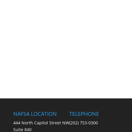
NAFSA LOCATION
TELEPHONE
444 North Capitol Street NW
(202) 753-0300
Suite 840