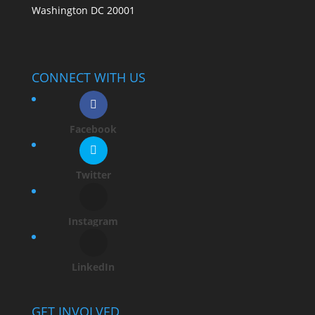
Washington DC 20001
CONNECT WITH US
Facebook
Twitter
Instagram
LinkedIn
GET INVOLVED