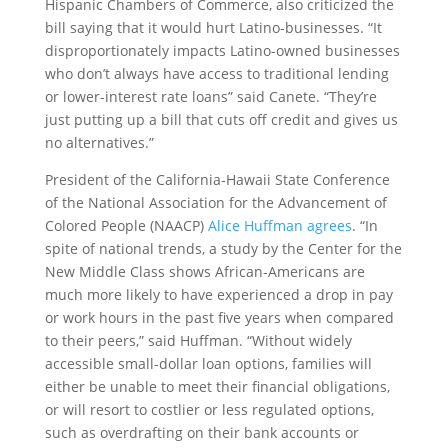
Hispanic Chambers of Commerce, also criticized the
bill saying that it would hurt Latino-businesses. “It
disproportionately impacts Latino-owned businesses
who don’t always have access to traditional lending
or lower-interest rate loans” said Canete. “They’re
just putting up a bill that cuts off credit and gives us
no alternatives.”
President of the California-Hawaii State Conference
of the National Association for the Advancement of
Colored People (NAACP)
Alice Huffman agrees
. “In
spite of national trends, a study by the Center for the
New Middle Class shows African-Americans are
much more likely to have experienced a drop in pay
or work hours in the past five years when compared
to their peers,” said Huffman. “Without widely
accessible small-dollar loan options, families will
either be unable to meet their financial obligations,
or will resort to costlier or less regulated options,
such as overdrafting on their bank accounts or