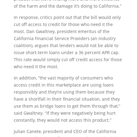
of the harm and the damage it’s doing to California.”
In response, critics point out that the bill would only
cut off access to credit for those who need it the
most. Dan Gwaltney, president emeritus of the
California Financial Service Providers (an industry
coalition), argues that lenders would not be able to
issue short-term loans under a 36 percent APR cap.
This rate would simply cut off credit access for those
who need it the most.
In addition, “the vast majority of consumers who
access credit in this marketplace are using loans
responsibly and they’re using them because they
have a shortfall in their financial situation, and they
use them as bridge loans to get them through that,”
said Gwaltney. “If they were negatively being hurt
constantly, they would not access this product.”
Julian Canete, president and CEO of the California