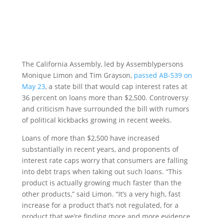
The California Assembly, led by Assemblypersons
Monique Limon and Tim Grayson,
passed AB-539 on
May 23
, a state bill that would cap interest rates at
36 percent on loans more than $2,500. Controversy
and criticism have surrounded the bill with rumors
of political kickbacks growing in recent weeks.
Loans of more than $2,500 have increased
substantially in recent years, and proponents of
interest rate caps worry that consumers are falling
into debt traps when taking out such loans. “This
product is actually growing much faster than the
other products,” said Limon. “It’s a very high, fast
increase for a product that’s not regulated, for a
product that we’re finding more and more evidence