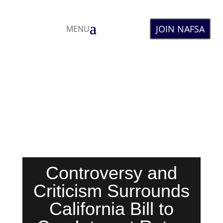
JOIN NAFSA
MENU
Controversy and
Criticism Surrounds
California Bill to