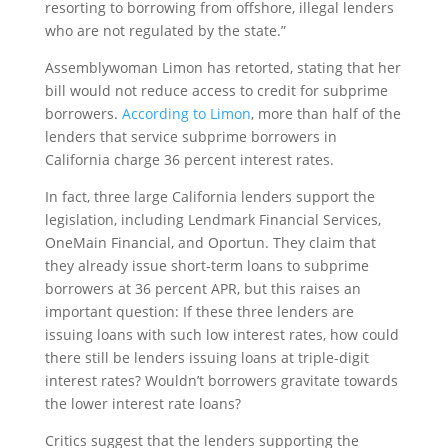
resorting to borrowing from offshore, illegal lenders
who are not regulated by the state.”
Assemblywoman Limon has retorted, stating that her
bill would not reduce access to credit for subprime
borrowers.
According to Limon
, more than half of the
lenders that service subprime borrowers in
California charge 36 percent interest rates.
In fact, three large California lenders support the
legislation, including Lendmark Financial Services,
OneMain Financial, and Oportun. They claim that
they already issue short-term loans to subprime
borrowers at 36 percent APR, but this raises an
important question: If these three lenders are
issuing loans with such low interest rates, how could
there still be lenders issuing loans at triple-digit
interest rates? Wouldn’t borrowers gravitate towards
the lower interest rate loans?
Critics suggest that the lenders supporting the