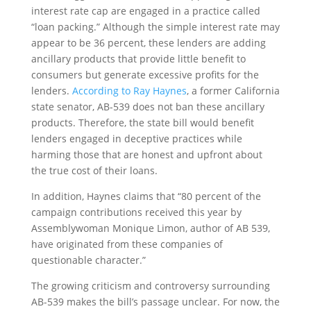
interest rate cap are engaged in a practice called
“loan packing.” Although the simple interest rate may
appear to be 36 percent, these lenders are adding
ancillary products that provide little benefit to
consumers but generate excessive profits for the
lenders.
According to Ray Haynes
, a former California
state senator, AB-539 does not ban these ancillary
products. Therefore, the state bill would benefit
lenders engaged in deceptive practices while
harming those that are honest and upfront about
the true cost of their loans.
In addition, Haynes claims that “80 percent of the
campaign contributions received this year by
Assemblywoman Monique Limon, author of AB 539,
have originated from these companies of
questionable character.”
The growing criticism and controversy surrounding
AB-539 makes the bill’s passage unclear. For now, the