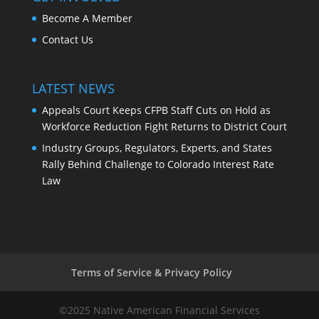
Become A Member
Contact Us
LATEST NEWS
Appeals Court Keeps CFPB Staff Cuts on Hold as
Workforce Reduction Fight Returns to District Court
Industry Groups, Regulators, Experts, and States
Rally Behind Challenge to Colorado Interest Rate
Law
Terms of Service & Privacy Policy
©2025 Native American Financial Services