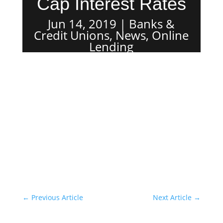
Cap Interest Rates
Jun 14, 2019
Banks &
Credit Unions
,
News
,
Online
Lending
←
Previous Article
Next Article
→