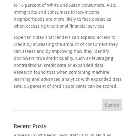
to 16 percent of White and Asian consumers. Also,
immigrants and consumers in low-income
neighborhoods are more likely to face obstacles
when accessing traditional financial services.
Experian noted that lenders can expand access to
credit by increasing the amount of consumers they
can assess and by improving how they identify
borrowers’ true credit quality, such as leveraging
nontraditional credit data or expanded data.
Research found that when combining machine
learning and advanced analytics with expanded data
sets, 96 percent of credit applicants can be scored.
Recent Posts
Appeals Court Keeps CFPB Staff Cuts on Hold as