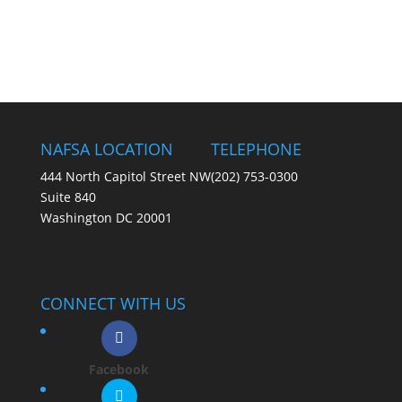
NAFSA LOCATION
TELEPHONE
444 North Capitol Street NW
(202) 753-0300
Suite 840
Washington DC 20001
CONNECT WITH US
Facebook