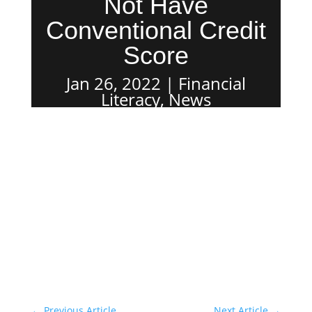
Not Have
Conventional Credit
Score
Jan 26, 2022
Financial
Literacy
,
News
←
Previous Article
Next Article
→