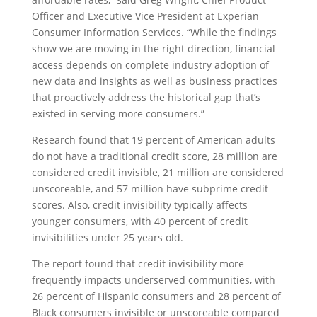
Officer and Executive Vice President at Experian
Consumer Information Services. “While the findings
show we are moving in the right direction, financial
access depends on complete industry adoption of
new data and insights as well as business practices
that proactively address the historical gap that’s
existed in serving more consumers.”
Research found that 19 percent of American adults
do not have a traditional credit score, 28 million are
considered credit invisible, 21 million are considered
unscoreable, and 57 million have subprime credit
scores. Also, credit invisibility typically affects
younger consumers, with 40 percent of credit
invisibilities under 25 years old.
The report found that credit invisibility more
frequently impacts underserved communities, with
26 percent of Hispanic consumers and 28 percent of
Black consumers invisible or unscoreable compared