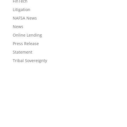
FinTech
Litigation
NAFSA News
News
Online Lending
Press Release
Statement
Tribal Sovereignty