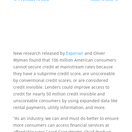
New research released by
Experian
and Oliver
Wyman found that 106 million American consumers
cannot secure credit at mainstream rates because
they have a subprime credit score, are unscoreable
by conventional credit scores, or are considered
credit invisible. Lenders could improve access to
credit for nearly 50 million credit invisible and
unscoreable consumers by using expanded data like
rental payments, utility information, and more.
“As an industry, we can and must do better to ensure
more consumers can access financial services at
affordable rates,” said Greg Wright, Chief Product