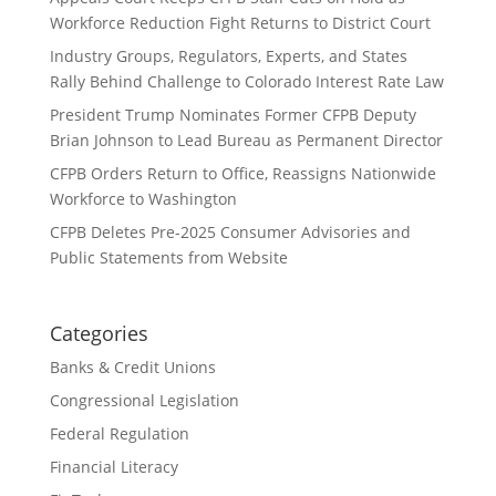
Workforce Reduction Fight Returns to District Court
Industry Groups, Regulators, Experts, and States
Rally Behind Challenge to Colorado Interest Rate Law
President Trump Nominates Former CFPB Deputy
Brian Johnson to Lead Bureau as Permanent Director
CFPB Orders Return to Office, Reassigns Nationwide
Workforce to Washington
CFPB Deletes Pre-2025 Consumer Advisories and
Public Statements from Website
Categories
Banks & Credit Unions
Congressional Legislation
Federal Regulation
Financial Literacy