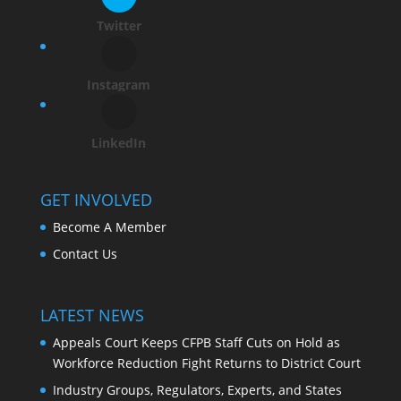
Twitter
Instagram
LinkedIn
GET INVOLVED
Become A Member
Contact Us
LATEST NEWS
Appeals Court Keeps CFPB Staff Cuts on Hold as
Workforce Reduction Fight Returns to District Court
Industry Groups, Regulators, Experts, and States