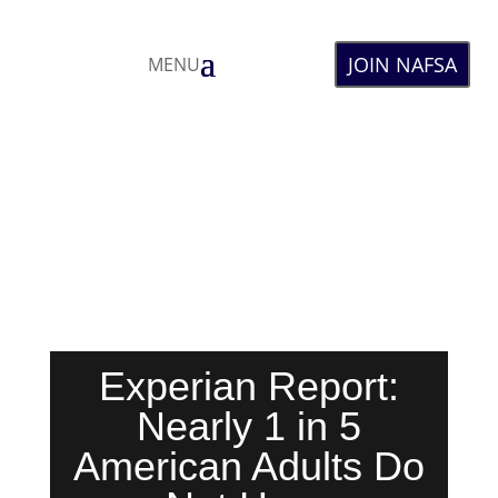
JOIN NAFSA
MENU
Experian Report:
Nearly 1 in 5
American Adults Do