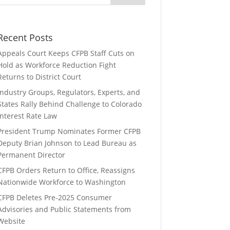
Recent Posts
Appeals Court Keeps CFPB Staff Cuts on
Hold as Workforce Reduction Fight
Returns to District Court
Industry Groups, Regulators, Experts, and
States Rally Behind Challenge to Colorado
Interest Rate Law
President Trump Nominates Former CFPB
Deputy Brian Johnson to Lead Bureau as
Permanent Director
CFPB Orders Return to Office, Reassigns
Nationwide Workforce to Washington
CFPB Deletes Pre-2025 Consumer
Advisories and Public Statements from
Website