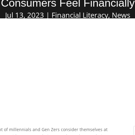
Consumers Feel Financiall
Jul 13, 2023
Financial Literacy
,
News
t of millennials and Gen Zers consider themselves at