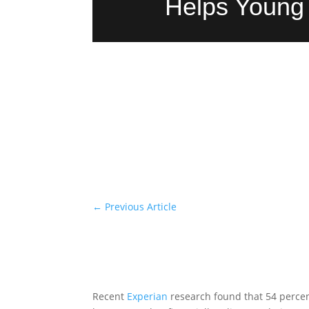
Helps Young 
←
Previous Article
Recent
Experian
research found that 54 percen