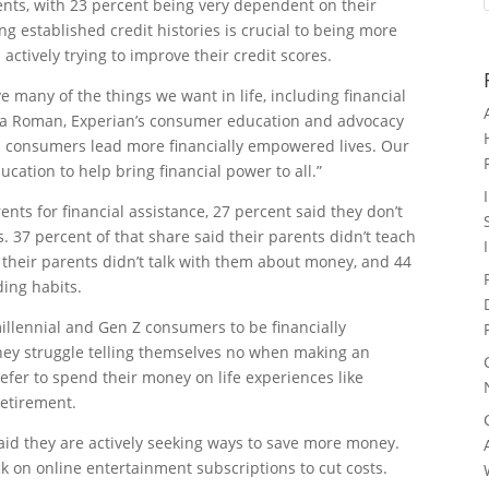
rents, with 23 percent being very dependent on their
ng established credit histories is crucial to being more
actively trying to improve their credit scores.
ve many of the things we want in life, including financial
na Roman, Experian’s consumer education and advocacy
p consumers lead more financially empowered lives. Our
cation to help bring financial power to all.”
ts for financial assistance, 27 percent said they don’t
. 37 percent of that share said their parents didn’t teach
 their parents didn’t talk with them about money, and 44
ding habits.
illennial and Gen Z consumers to be financially
hey struggle telling themselves no when making an
fer to spend their money on life experiences like
 retirement.
aid they are actively seeking ways to save more money.
ck on online entertainment subscriptions to cut costs.