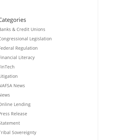
Categories
Banks & Credit Unions
Congressional Legislation
Federal Regulation
Financial Literacy
FinTech
Litigation
NAFSA News
News
Online Lending
Press Release
Statement
Tribal Sovereignty