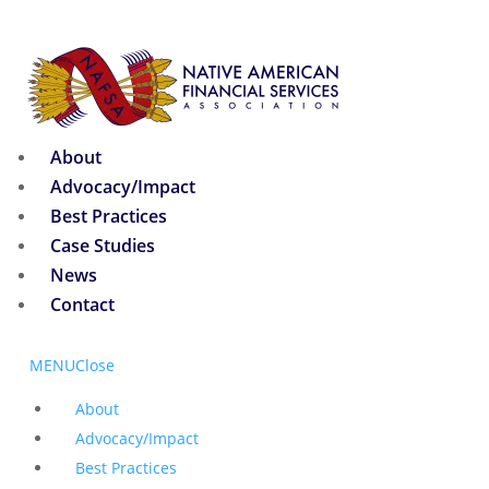
About
Advocacy/Impact
Best Practices
Case Studies
News
Contact
MENU
Close
About
Advocacy/Impact
Best Practices