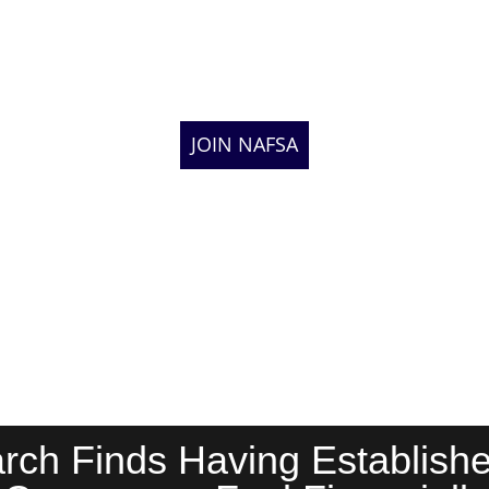
JOIN NAFSA
ch Finds Having Establishe