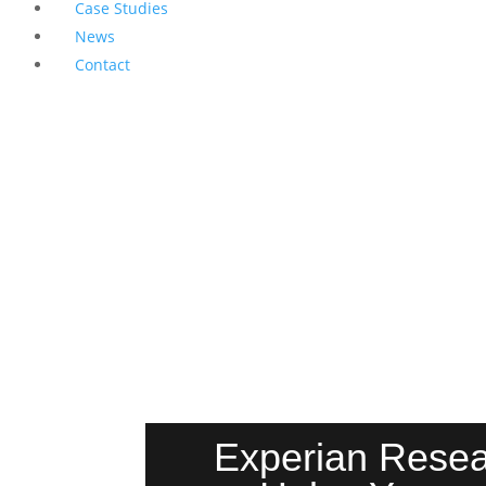
Case Studies
News
Contact
Experian Resear