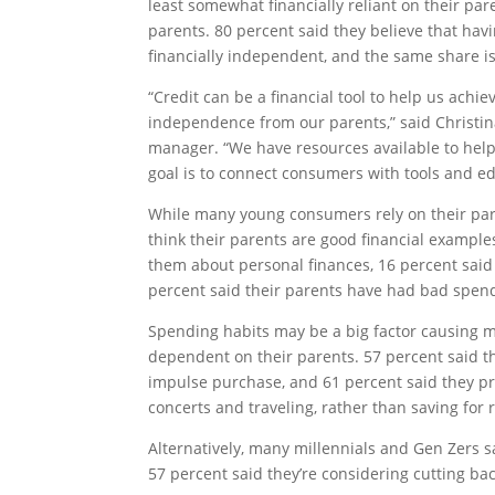
least somewhat financially reliant on their pa
parents. 80 percent said they believe that havi
financially independent, and the same share is 
“Credit can be a financial tool to help us achie
independence from our parents,” said Christi
manager. “We have resources available to hel
goal is to connect consumers with tools and edu
While many young consumers rely on their paren
think their parents are good financial examples
them about personal finances, 16 percent said
percent said their parents have had bad spen
Spending habits may be a big factor causing m
dependent on their parents. 57 percent said t
impulse purchase, and 61 percent said they pre
concerts and traveling, rather than saving for
Alternatively, many millennials and Gen Zers s
57 percent said they’re considering cutting ba