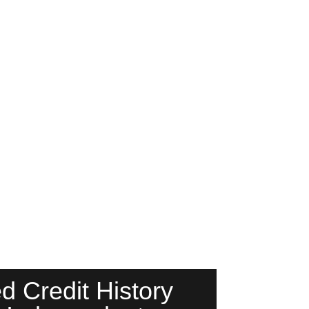
d Credit History