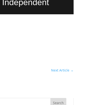
y Independent
Next Article
→