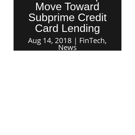
Move Toward
Subprime Credit
Card Lending
Aug 14, 2018
FinTech
,
News