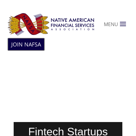
MENU
JOIN NAFSA
Fintech Startups