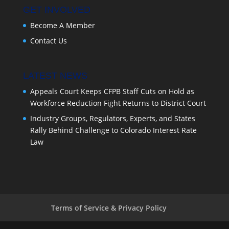
GET INVOLVED
Become A Member
Contact Us
LATEST NEWS
Appeals Court Keeps CFPB Staff Cuts on Hold as
Workforce Reduction Fight Returns to District Court
Industry Groups, Regulators, Experts, and States
Rally Behind Challenge to Colorado Interest Rate
Law
Terms of Service & Privacy Policy