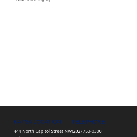
NAFSA LOCATION
TELEPHONE
444 North Capitol Street NW
(202) 753-0300