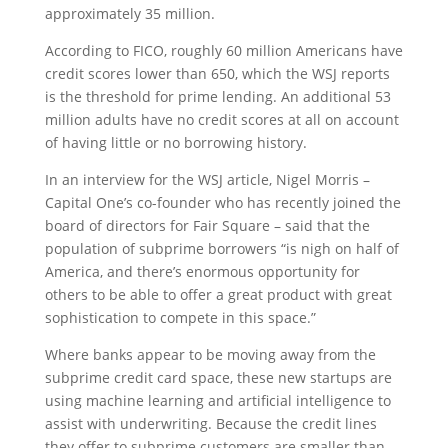
approximately 35 million.
According to FICO, roughly 60 million Americans have
credit scores lower than 650, which the WSJ reports
is the threshold for prime lending. An additional 53
million adults have no credit scores at all on account
of having little or no borrowing history.
In an interview for the WSJ article, Nigel Morris –
Capital One’s co-founder who has recently joined the
board of directors for Fair Square – said that the
population of subprime borrowers “is nigh on half of
America, and there’s enormous opportunity for
others to be able to offer a great product with great
sophistication to compete in this space.”
Where banks appear to be moving away from the
subprime credit card space, these new startups are
using machine learning and artificial intelligence to
assist with underwriting. Because the credit lines
they offer to subprime customers are smaller than