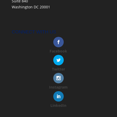
Suite 840
Washington DC 20001
CONNECT WITH US
Facebook
Twitter
Instagram
LinkedIn