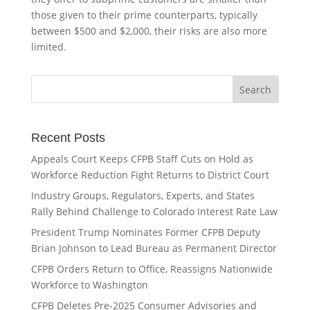
those given to their prime counterparts, typically
between $500 and $2,000, their risks are also more
limited.
Recent Posts
Appeals Court Keeps CFPB Staff Cuts on Hold as
Workforce Reduction Fight Returns to District Court
Industry Groups, Regulators, Experts, and States
Rally Behind Challenge to Colorado Interest Rate Law
President Trump Nominates Former CFPB Deputy
Brian Johnson to Lead Bureau as Permanent Director
CFPB Orders Return to Office, Reassigns Nationwide
Workforce to Washington
CFPB Deletes Pre-2025 Consumer Advisories and