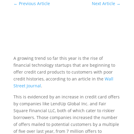
←
Previous Article
Next Article
→
A growing trend so far this year is the rise of
financial technology startups that are beginning to
offer credit card products to customers with poor
credit histories, according to an article in the
Wall
Street Journal
.
This is evidenced by an increase in credit card offers
by companies like LendUp Global Inc. and Fair
Square Financial LLC, both of which cater to riskier
borrowers. Those companies increased the number
of offers mailed to potential customers by a multiple
of five over last year, from 7 million offers to