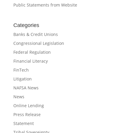
Public Statements from Website
Categories
Banks & Credit Unions
Congressional Legislation
Federal Regulation
Financial Literacy
FinTech
Litigation
NAFSA News
News
Online Lending
Press Release
Statement
Tribal Sovereignty