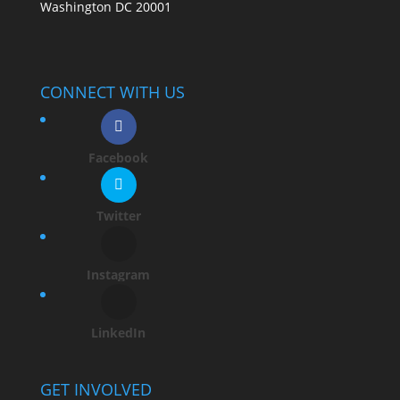
Washington DC 20001
CONNECT WITH US
Facebook
Twitter
Instagram
LinkedIn
GET INVOLVED