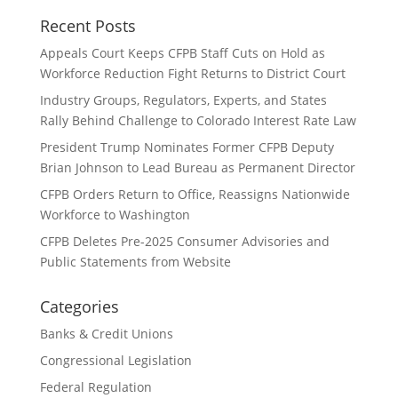
Recent Posts
Appeals Court Keeps CFPB Staff Cuts on Hold as
Workforce Reduction Fight Returns to District Court
Industry Groups, Regulators, Experts, and States
Rally Behind Challenge to Colorado Interest Rate Law
President Trump Nominates Former CFPB Deputy
Brian Johnson to Lead Bureau as Permanent Director
CFPB Orders Return to Office, Reassigns Nationwide
Workforce to Washington
CFPB Deletes Pre-2025 Consumer Advisories and
Public Statements from Website
Categories
Banks & Credit Unions
Congressional Legislation
Federal Regulation