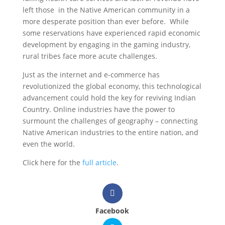
left those in the Native American community in a
more desperate position than ever before. While
some reservations have experienced rapid economic
development by engaging in the gaming industry,
rural tribes face more acute challenges.
Just as the internet and e-commerce has
revolutionized the global economy, this technological
advancement could hold the key for reviving Indian
Country. Online industries have the power to
surmount the challenges of geography – connecting
Native American industries to the entire nation, and
even the world.
Click here for the
full article
.
Facebook