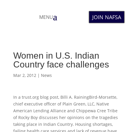
JOIN NAFSA
MENU
Women in U.S. Indian
Country face challenges
Mar 2, 2012
|
News
In a trust.org blog post, Billi A. RainingBird-Morsette,
chief executive officer of Plain Green, LLC, Native
American Lending Alliance and Chippewa Cree Tribe
of Rocky Boy discusses her opinions on the tragedies
taking place in Indian Country. Housing shortages,
failing health care services and lack of revenue have