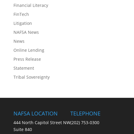
Financial Literacy
FinTech
Litigation
NAFSA News
News
Online Lending
Press Release
Statement
Tribal Sovereignty
NAFSA LOCATION
TELEPHONE
444 North Capitol Street NW
(202) 753-0300
Suite 840