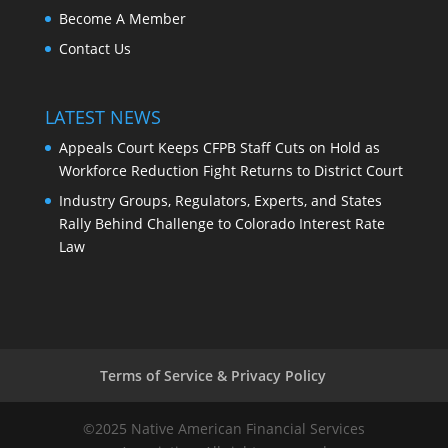
Become A Member
Contact Us
LATEST NEWS
Appeals Court Keeps CFPB Staff Cuts on Hold as
Workforce Reduction Fight Returns to District Court
Industry Groups, Regulators, Experts, and States
Rally Behind Challenge to Colorado Interest Rate
Law
Terms of Service & Privacy Policy
©2025 Native American Financial Services