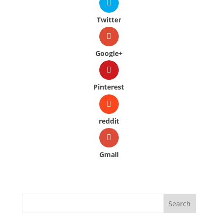
Twitter
Google+
Pinterest
reddit
Gmail