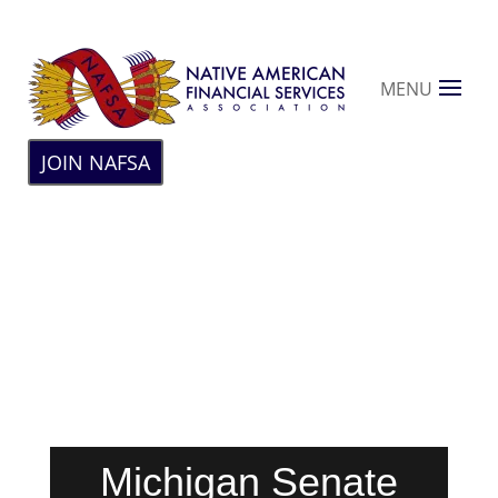
MENU
JOIN NAFSA
Michigan Senate