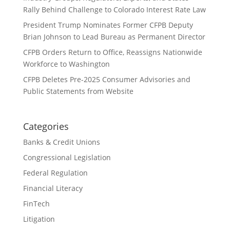
Rally Behind Challenge to Colorado Interest Rate Law
President Trump Nominates Former CFPB Deputy
Brian Johnson to Lead Bureau as Permanent Director
CFPB Orders Return to Office, Reassigns Nationwide
Workforce to Washington
CFPB Deletes Pre-2025 Consumer Advisories and
Public Statements from Website
Categories
Banks & Credit Unions
Congressional Legislation
Federal Regulation
Financial Literacy
FinTech
Litigation