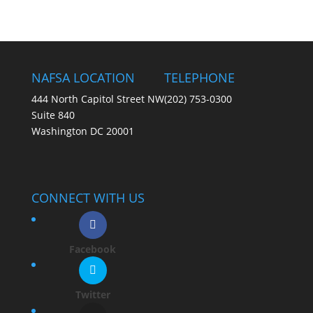
NAFSA LOCATION
TELEPHONE
444 North Capitol Street NW
(202) 753-0300
Suite 840
Washington DC 20001
CONNECT WITH US
Facebook
Twitter