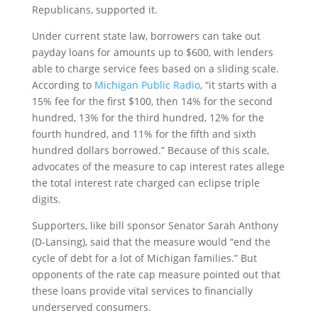
Republicans, supported it.
Under current state law, borrowers can take out
payday loans for amounts up to $600, with lenders
able to charge service fees based on a sliding scale.
According to
Michigan Public Radio
, “it starts with a
15% fee for the first $100, then 14% for the second
hundred, 13% for the third hundred, 12% for the
fourth hundred, and 11% for the fifth and sixth
hundred dollars borrowed.” Because of this scale,
advocates of the measure to cap interest rates allege
the total interest rate charged can eclipse triple
digits.
Supporters, like bill sponsor Senator Sarah Anthony
(D-Lansing), said that the measure would “end the
cycle of debt for a lot of Michigan families.” But
opponents of the rate cap measure pointed out that
these loans provide vital services to financially
underserved consumers.