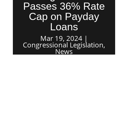
Passes 36% Rate
Cap on Payday
Loans
Mar 19, 2024
Congressional Legislation
,
News