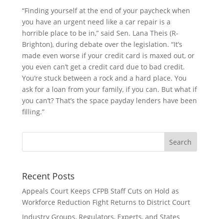
“Finding yourself at the end of your paycheck when
you have an urgent need like a car repair is a
horrible place to be in,” said Sen. Lana Theis (R-
Brighton), during debate over the legislation. “It’s
made even worse if your credit card is maxed out, or
you even can’t get a credit card due to bad credit.
You’re stuck between a rock and a hard place. You
ask for a loan from your family, if you can. But what if
you can’t? That’s the space payday lenders have been
filling.”
Recent Posts
Appeals Court Keeps CFPB Staff Cuts on Hold as
Workforce Reduction Fight Returns to District Court
Industry Groups, Regulators, Experts, and States