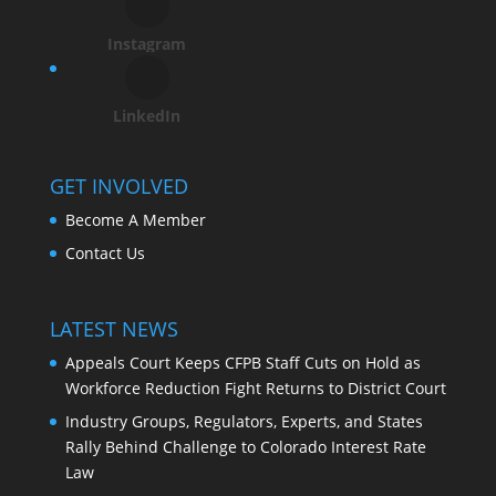
Instagram
LinkedIn
GET INVOLVED
Become A Member
Contact Us
LATEST NEWS
Appeals Court Keeps CFPB Staff Cuts on Hold as
Workforce Reduction Fight Returns to District Court
Industry Groups, Regulators, Experts, and States
Rally Behind Challenge to Colorado Interest Rate
Law