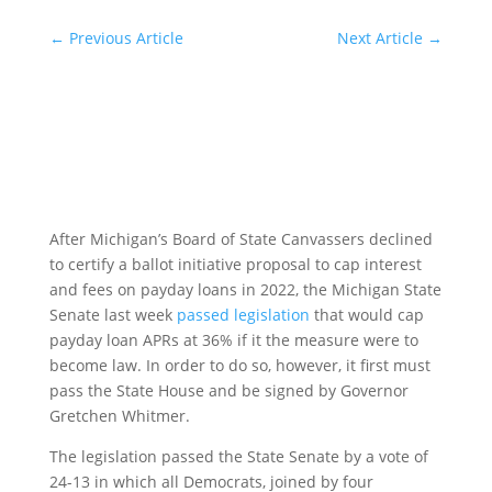
←
Previous Article
Next Article
→
After Michigan’s Board of State Canvassers declined
to certify a ballot initiative proposal to cap interest
and fees on payday loans in 2022, the Michigan State
Senate last week
passed legislation
that would cap
payday loan APRs at 36% if it the measure were to
become law. In order to do so, however, it first must
pass the State House and be signed by Governor
Gretchen Whitmer.
The legislation passed the State Senate by a vote of
24-13 in which all Democrats, joined by four