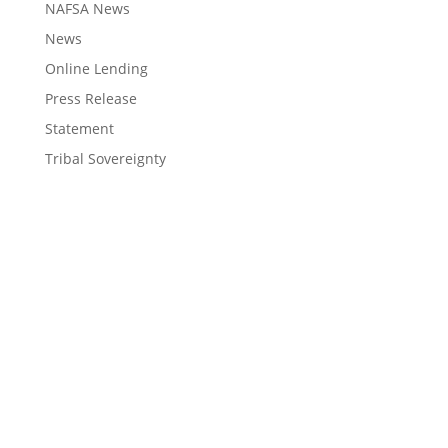
NAFSA News
News
Online Lending
Press Release
Statement
Tribal Sovereignty