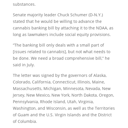
substances.
Senate majority leader Chuck Schumer (D-N.Y.)
stated that he would be willing to advance the
cannabis banking bill by attaching it to the NDAA, as
long as lawmakers include social equity provisions.
“The banking bill only deals with a small part of
[issues related to cannabis], but not what needs to
be done. We need a broad comprehensive bill,” he
said in July.
The letter was signed by the governors of Alaska,
Colorado, California, Connecticut, Illinois, Maine,
Massachusetts, Michigan, Minnesota, Nevada, New
Jersey, New Mexico, New York, North Dakota, Oregon,
Pennsylvania, Rhode Island, Utah, Virginia,
Washington, and Wisconsin, as well as the Territories
of Guam and the U.S. Virgin Islands and the District
of Columbia.