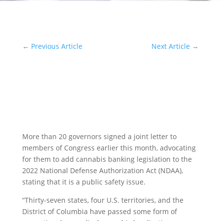
←
Previous Article
Next Article
→
More than 20 governors signed a joint letter to
members of Congress earlier this month, advocating
for them to add cannabis banking legislation to the
2022 National Defense Authorization Act (NDAA),
stating that it is a public safety issue.
“Thirty-seven states, four U.S. territories, and the
District of Columbia have passed some form of