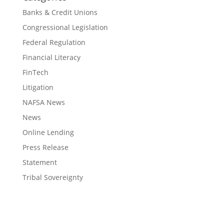
Banks & Credit Unions
Congressional Legislation
Federal Regulation
Financial Literacy
FinTech
Litigation
NAFSA News
News
Online Lending
Press Release
Statement
Tribal Sovereignty