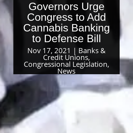
Governors Urge
Congress to Add
Cannabis Banking
to Defense Bill
Nov 17, 2021
Banks &
Credit Unions
,
Congressional Legislation
,
News