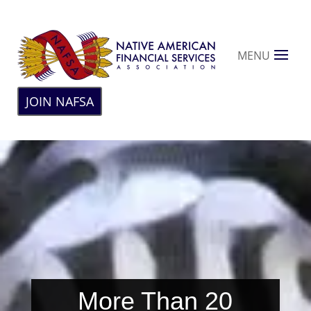
MENU
JOIN NAFSA
More Than 20