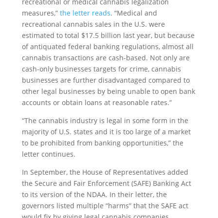
recreational or medical cannabis legalization
measures,”
the letter reads
. “Medical and
recreational cannabis sales in the U.S. were
estimated to total $17.5 billion last year, but because
of antiquated federal banking regulations, almost all
cannabis transactions are cash-based. Not only are
cash-only businesses targets for crime, cannabis
businesses are further disadvantaged compared to
other legal businesses by being unable to open bank
accounts or obtain loans at reasonable rates.”
“The cannabis industry is legal in some form in the
majority of U.S. states and it is too large of a market
to be prohibited from banking opportunities,” the
letter continues.
In September, the House of Representatives added
the Secure and Fair Enforcement (SAFE) Banking Act
to its version of the NDAA. In their letter, the
governors listed multiple “harms” that the SAFE act
would fix by giving legal cannabis companies