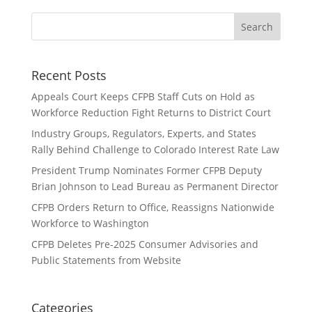
Recent Posts
Appeals Court Keeps CFPB Staff Cuts on Hold as
Workforce Reduction Fight Returns to District Court
Industry Groups, Regulators, Experts, and States
Rally Behind Challenge to Colorado Interest Rate Law
President Trump Nominates Former CFPB Deputy
Brian Johnson to Lead Bureau as Permanent Director
CFPB Orders Return to Office, Reassigns Nationwide
Workforce to Washington
CFPB Deletes Pre-2025 Consumer Advisories and
Public Statements from Website
Categories