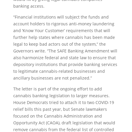
banking access.
“Financial institutions will subject the funds and
account holders to rigorous anti-money laundering
and ‘Know Your Customer’ requirements that will
further help states where cannabis has been made
legal to keep bad actors out of the system,” the
Governors write. “The SAFE Banking Amendment will
also harmonize federal and state law to ensure that
depository institutions that provide banking services
to legitimate cannabis-related businesses and
ancillary businesses are not penalized.”
The letter is part of the ongoing effort to add
cannabis banking legislation to larger measures.
House Democrats tried to attach it to two COVID-19
relief bills this past year, but Senate lawmakers
focused on the Cannabis Administration and
Opportunity Act (CAOA), draft legislation that would
remove cannabis from the federal list of controlled