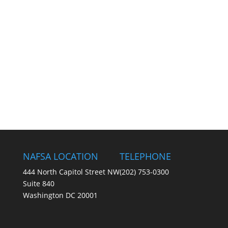
NAFSA LOCATION
TELEPHONE
444 North Capitol Street NW
(202) 753-0300
Suite 840
Washington DC 20001