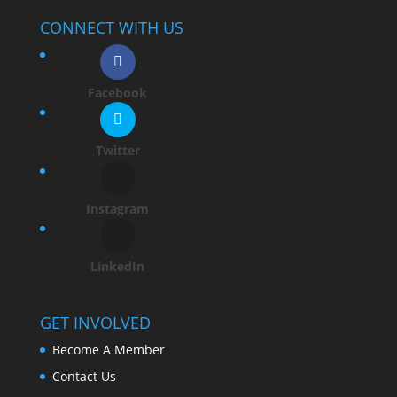
CONNECT WITH US
Facebook
Twitter
Instagram
LinkedIn
GET INVOLVED
Become A Member
Contact Us