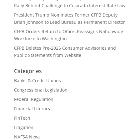
Rally Behind Challenge to Colorado Interest Rate Law
President Trump Nominates Former CFPB Deputy
Brian Johnson to Lead Bureau as Permanent Director
CFPB Orders Return to Office, Reassigns Nationwide
Workforce to Washington
CFPB Deletes Pre-2025 Consumer Advisories and
Public Statements from Website
Categories
Banks & Credit Unions
Congressional Legislation
Federal Regulation
Financial Literacy
FinTech
Litigation
NAFSA News