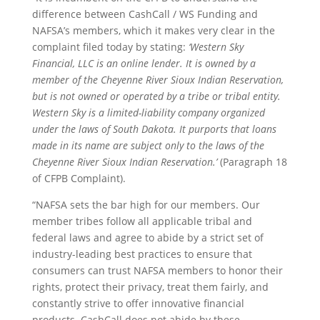
difference between CashCall / WS Funding and
NAFSA’s members, which it makes very clear in the
complaint filed today by stating:
‘Western Sky
Financial, LLC is an online lender. It is owned by a
member of the Cheyenne River Sioux Indian Reservation,
but is not owned or operated by a tribe or tribal entity.
Western Sky is a limited-liability company organized
under the laws of South Dakota. It purports that loans
made in its name are subject only to the laws of the
Cheyenne River Sioux Indian Reservation.’
(Paragraph 18
of CFPB Complaint).
“NAFSA sets the bar high for our members. Our
member tribes follow all applicable tribal and
federal laws and agree to abide by a strict set of
industry-leading best practices to ensure that
consumers can trust NAFSA members to honor their
rights, protect their privacy, treat them fairly, and
constantly strive to offer innovative financial
products. CashCall does not abide by these