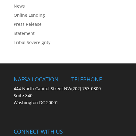
News
Online Lending
Press Release
Statement
Tribal Sovereignty
NAFSA LOCATION
TELEPHONE
444 North Capitol Street NW
(202) 753-0300
Suite 840
Washington DC 20001
CONNECT WITH US