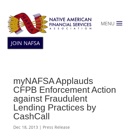
MENU
JOIN NAFSA
myNAFSA Applauds
CFPB Enforcement Action
against Fraudulent
Lending Practices by
CashCall
Dec 18, 2013
|
Press Release