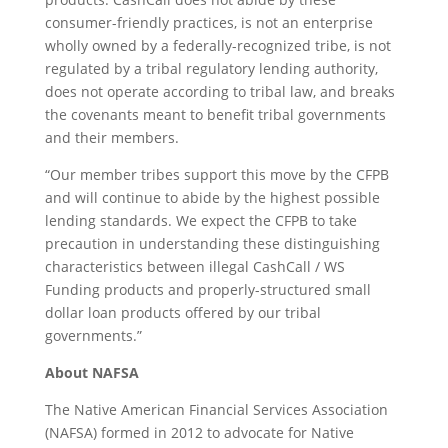
consumer-friendly practices, is not an enterprise
wholly owned by a federally-recognized tribe, is not
regulated by a tribal regulatory lending authority,
does not operate according to tribal law, and breaks
the covenants meant to benefit tribal governments
and their members.
“Our member tribes support this move by the CFPB
and will continue to abide by the highest possible
lending standards. We expect the CFPB to take
precaution in understanding these distinguishing
characteristics between illegal CashCall / WS
Funding products and properly-structured small
dollar loan products offered by our tribal
governments.”
About NAFSA
The Native American Financial Services Association
(NAFSA) formed in 2012 to advocate for Native