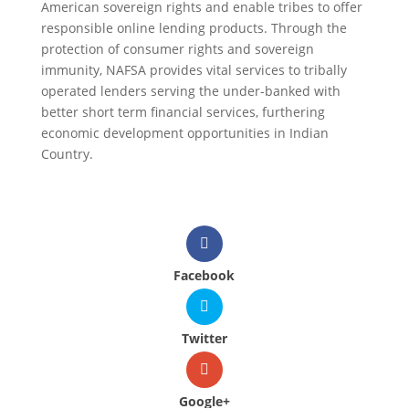
American sovereign rights and enable tribes to offer
responsible online lending products. Through the
protection of consumer rights and sovereign
immunity, NAFSA provides vital services to tribally
operated lenders serving the under-banked with
better short term financial services, furthering
economic development opportunities in Indian
Country.
Facebook
Twitter
Google+