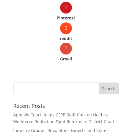
Pinterest
reddit
Gmail
Recent Posts
Appeals Court Keeps CFPB Staff Cuts on Hold as
Workforce Reduction Fight Returns to District Court
Industry Groups, Regulators, Experts, and States