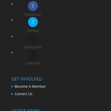
Facebook
Twitter
Instagram
LinkedIn
GET INVOLVED
Become A Member
Contact Us
LATEST NEWS