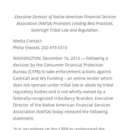
-Executive Director of Native American Financial Services
Association (NAFSA) Promotes Lending Best Practices,
Sovereign Tribal Law and Regulation-
Media Contact:
Philip Elwood, 202-973-5310
WASHINGTON, December 16, 2013 — Following a
decision by the Consumer Financial Protection
Bureau (CFPB) to take enforcement actions against
CashCall and WS Funding – an online lender which
does not operate under tribal law or abide by tribal
regulatory bodies and is not wholly-owned by a
federally-recognized tribe,Barry Brandon, Executive
Director of the Native American Financial Services
Association (NAFSA) today released the following
statement:
“It is incumbent on the CFPB to understand the