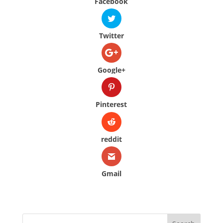
Facebook
Twitter
Google+
Pinterest
reddit
Gmail