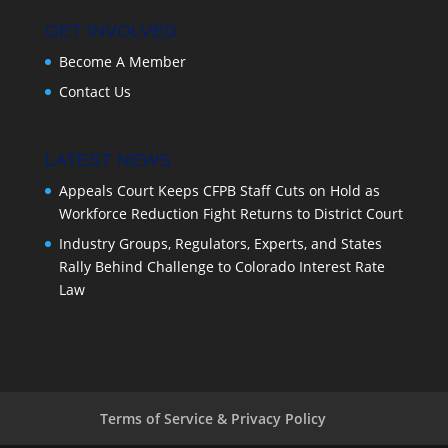
GET INVOLVED
Become A Member
Contact Us
LATEST NEWS
Appeals Court Keeps CFPB Staff Cuts on Hold as
Workforce Reduction Fight Returns to District Court
Industry Groups, Regulators, Experts, and States
Rally Behind Challenge to Colorado Interest Rate
Law
Terms of Service & Privacy Policy