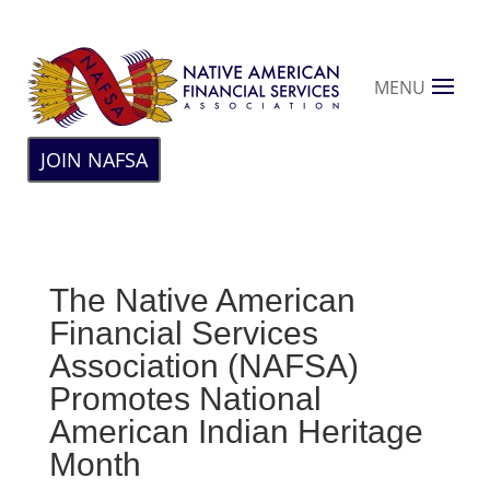
MENU
JOIN NAFSA
The Native American
Financial Services
Association (NAFSA)
Promotes National
American Indian Heritage
Month