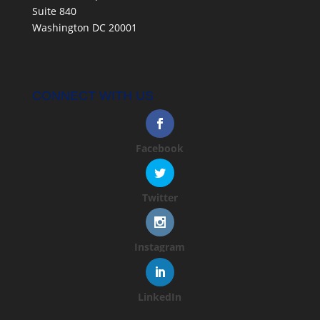
Suite 840
Washington DC 20001
CONNECT WITH US
Facebook
Twitter
Instagram
LinkedIn