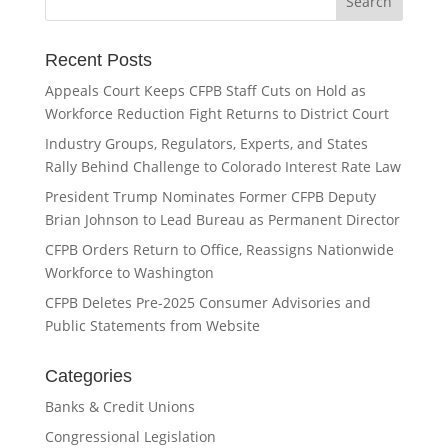
Recent Posts
Appeals Court Keeps CFPB Staff Cuts on Hold as
Workforce Reduction Fight Returns to District Court
Industry Groups, Regulators, Experts, and States
Rally Behind Challenge to Colorado Interest Rate Law
President Trump Nominates Former CFPB Deputy
Brian Johnson to Lead Bureau as Permanent Director
CFPB Orders Return to Office, Reassigns Nationwide
Workforce to Washington
CFPB Deletes Pre-2025 Consumer Advisories and
Public Statements from Website
Categories
Banks & Credit Unions
Congressional Legislation