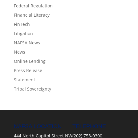
Federal Regulation
Financial Literacy
FinTech
Litigation
NAFSA News
News
Online Lending
Press Release
Statement
Tribal Sovereignty
NAFSA LOCATION
TELEPHONE
444 North Capitol Street NW
(202) 753-0300