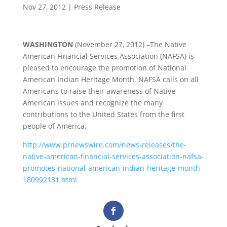
Nov 27, 2012
|
Press Release
WASHINGTON
(November 27, 2012) –The Native
American Financial Services Association (NAFSA) is
pleased to encourage the promotion of National
American Indian Heritage Month. NAFSA calls on all
Americans to raise their awareness of Native
American issues and recognize the many
contributions to the United States from the first
people of America.
http://www.prnewswire.com/news-releases/the-
native-american-financial-services-association-nafsa-
promotes-national-american-indian-heritage-month-
180992131.html