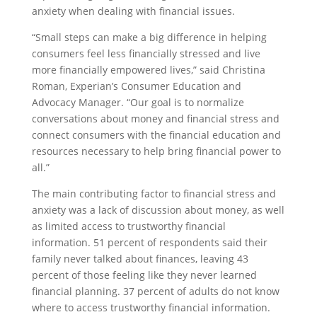
anxiety when dealing with financial issues.
“Small steps can make a big difference in helping
consumers feel less financially stressed and live
more financially empowered lives,” said Christina
Roman, Experian’s Consumer Education and
Advocacy Manager. “Our goal is to normalize
conversations about money and financial stress and
connect consumers with the financial education and
resources necessary to help bring financial power to
all.”
The main contributing factor to financial stress and
anxiety was a lack of discussion about money, as well
as limited access to trustworthy financial
information. 51 percent of respondents said their
family never talked about finances, leaving 43
percent of those feeling like they never learned
financial planning. 37 percent of adults do not know
where to access trustworthy financial information.