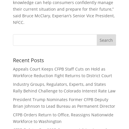
knowledge can help consumers confidently manage
their current situation and prepare for their future,”
said Bruce McClary, Experian’s Senior Vice President,
NFCC.
Recent Posts
Appeals Court Keeps CFPB Staff Cuts on Hold as
Workforce Reduction Fight Returns to District Court
Industry Groups, Regulators, Experts, and States
Rally Behind Challenge to Colorado Interest Rate Law
President Trump Nominates Former CFPB Deputy
Brian Johnson to Lead Bureau as Permanent Director
CFPB Orders Return to Office, Reassigns Nationwide
Workforce to Washington