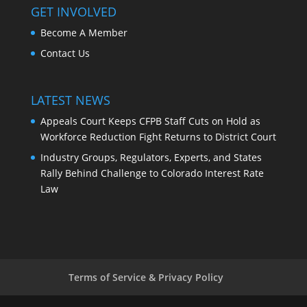
GET INVOLVED
Become A Member
Contact Us
LATEST NEWS
Appeals Court Keeps CFPB Staff Cuts on Hold as
Workforce Reduction Fight Returns to District Court
Industry Groups, Regulators, Experts, and States
Rally Behind Challenge to Colorado Interest Rate
Law
Terms of Service & Privacy Policy