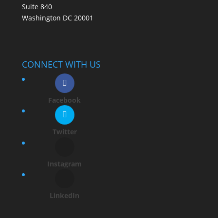
Suite 840
Washington DC 20001
CONNECT WITH US
Facebook
Twitter
Instagram
LinkedIn