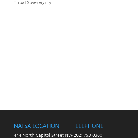
Tribal Sovereignty
NAFSA LOCATION
TELEPHONE
444 North Capitol Street NW
(202) 753-0300