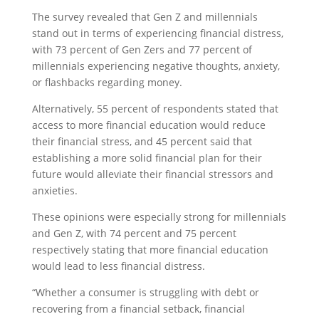
The survey revealed that Gen Z and millennials
stand out in terms of experiencing financial distress,
with 73 percent of Gen Zers and 77 percent of
millennials experiencing negative thoughts, anxiety,
or flashbacks regarding money.
Alternatively, 55 percent of respondents stated that
access to more financial education would reduce
their financial stress, and 45 percent said that
establishing a more solid financial plan for their
future would alleviate their financial stressors and
anxieties.
These opinions were especially strong for millennials
and Gen Z, with 74 percent and 75 percent
respectively stating that more financial education
would lead to less financial distress.
“Whether a consumer is struggling with debt or
recovering from a financial setback, financial