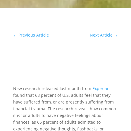
←
Previous Article
Next Article
→
New research released last month from
Experian
found that 68 percent of U.S. adults feel that they
have suffered from, or are presently suffering from,
financial trauma. The research reveals how common
it is for adults to have negative feelings about
finances, as 65 percent of adults admitted to
experiencing negative thoughts, flashbacks, or