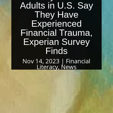
Adults in U.S. Say
They Have
Experienced
Financial Trauma,
Experian Survey
Finds
Nov 14, 2023
Financial
Literacy
,
News