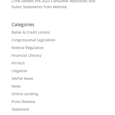
CFPB Deletes Pre-2025 Consumer Advisories and
Public Statements from Website
Categories
Banks & Credit Unions
Congressional Legislation
Federal Regulation
Financial Literacy
FinTech
Litigation
NAFSA News
News
Online Lending
Press Release
Statement