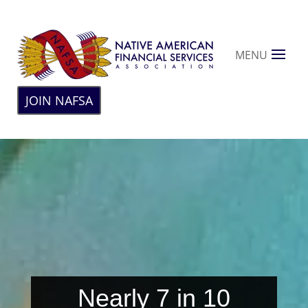
MENU
JOIN NAFSA
Nearly 7 in 10