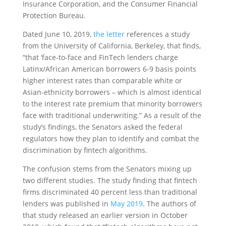
Insurance Corporation, and the Consumer Financial
Protection Bureau.
Dated June 10, 2019,
the letter
references a study
from the University of California, Berkeley, that finds,
“that ‘face-to-face and FinTech lenders charge
Latinx/African American borrowers 6-9 basis points
higher interest rates than comparable white or
Asian-ethnicity borrowers – which is almost identical
to the interest rate premium that minority borrowers
face with traditional underwriting.” As a result of the
study’s findings, the Senators asked the federal
regulators how they plan to identify and combat the
discrimination by fintech algorithms.
The confusion stems from the Senators mixing up
two different studies. The study finding that fintech
firms discriminated 40 percent less than traditional
lenders was published in
May 2019
. The authors of
that study released an earlier version in October