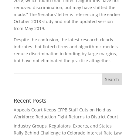
2018, which found that “fintech algorithms have not
removed discrimination, but may have shifted the
mode.” The Senators’ letter is referencing the earlier
October 2018 study and not the updated version
from May 2019.
Despite the confusion, the latest research clearly
indicates that fintech firms and algorithmic models
reduce discrimination in lending by large margins,
but have not eliminated the practice altogether.
Recent Posts
Appeals Court Keeps CFPB Staff Cuts on Hold as
Workforce Reduction Fight Returns to District Court
Industry Groups, Regulators, Experts, and States
Rally Behind Challenge to Colorado Interest Rate Law