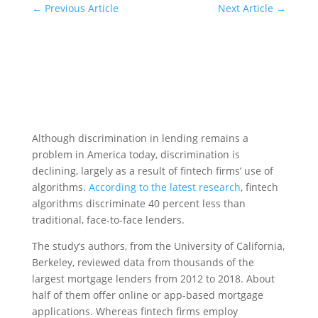
←
Previous Article
Next Article
→
Although discrimination in lending remains a
problem in America today, discrimination is
declining, largely as a result of fintech firms’ use of
algorithms.
According to the latest research
, fintech
algorithms discriminate 40 percent less than
traditional, face-to-face lenders.
The study’s authors, from the University of California,
Berkeley, reviewed data from thousands of the
largest mortgage lenders from 2012 to 2018. About
half of them offer online or app-based mortgage
applications. Whereas fintech firms employ