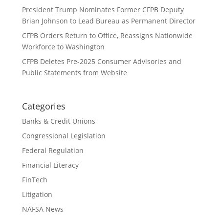
President Trump Nominates Former CFPB Deputy
Brian Johnson to Lead Bureau as Permanent Director
CFPB Orders Return to Office, Reassigns Nationwide
Workforce to Washington
CFPB Deletes Pre-2025 Consumer Advisories and
Public Statements from Website
Categories
Banks & Credit Unions
Congressional Legislation
Federal Regulation
Financial Literacy
FinTech
Litigation
NAFSA News