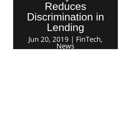
Reduces
Discrimination in
Lending
Jun 20, 2019
FinTech
,
News