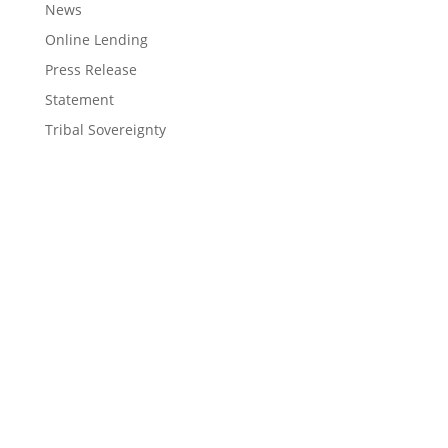
News
Online Lending
Press Release
Statement
Tribal Sovereignty