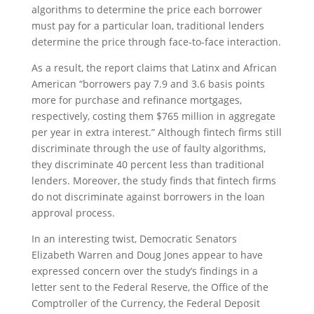
algorithms to determine the price each borrower
must pay for a particular loan, traditional lenders
determine the price through face-to-face interaction.
As a result, the report claims that Latinx and African
American “borrowers pay 7.9 and 3.6 basis points
more for purchase and refinance mortgages,
respectively, costing them $765 million in aggregate
per year in extra interest.” Although fintech firms still
discriminate through the use of faulty algorithms,
they discriminate 40 percent less than traditional
lenders. Moreover, the study finds that fintech firms
do not discriminate against borrowers in the loan
approval process.
In an interesting twist, Democratic Senators
Elizabeth Warren and Doug Jones appear to have
expressed concern over the study’s findings in a
letter sent to the Federal Reserve, the Office of the
Comptroller of the Currency, the Federal Deposit