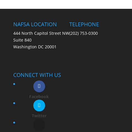
NAFSA LOCATION
TELEPHONE
444 North Capitol Street NW
(202) 753-0300
Suite 840
Washington DC 20001
CONNECT WITH US
Facebook
Twitter