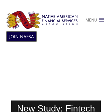
MENU
JOIN NAFSA
New Study: Fintech