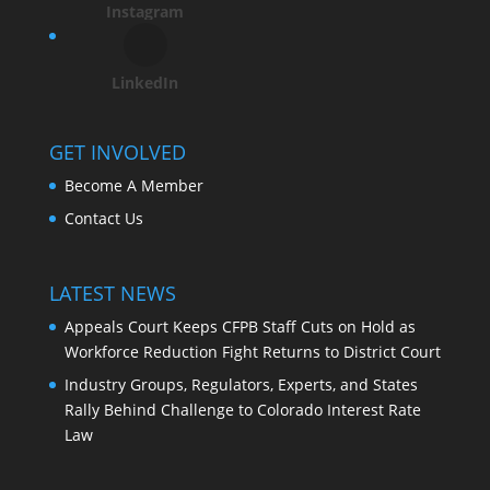
Instagram
LinkedIn
GET INVOLVED
Become A Member
Contact Us
LATEST NEWS
Appeals Court Keeps CFPB Staff Cuts on Hold as
Workforce Reduction Fight Returns to District Court
Industry Groups, Regulators, Experts, and States
Rally Behind Challenge to Colorado Interest Rate
Law