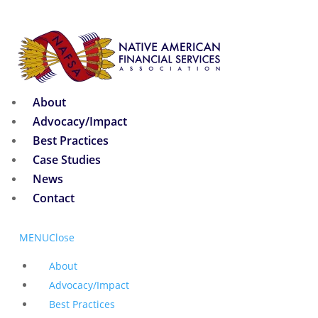
About
Advocacy/Impact
Best Practices
Case Studies
News
Contact
MENU
Close
About
Advocacy/Impact
Best Practices