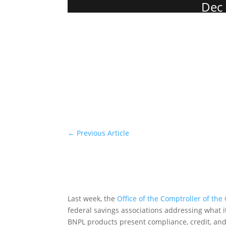
Dec 
←
Previous Article
Last week, the
Office of the Comptroller of the
federal savings associations addressing what it
BNPL products present compliance, credit, and