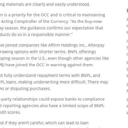
ing materials are clearly and easily understood.
m is a priority for the OCC and is critical to maintaining
, Acting Comptroller of the Currency. “As the buy-now-
ay season, the guidance confirms our expectation that
oducts do so in a responsible manner.”
ave joined companies like Affirm Holdings Inc., Afterpay
rrowing options with shorter terms. BNPL offerings
pping season in the U.S., even though other agencies like
PB) have joined the OCC in warning against them.
t fully understand repayment terms with BNPL, and
NPL loans, making underwriting more difficult. There may
tems or disputing purchases.
rd-party relationships could expose banks to compliance
it reporting agencies also have a limited scope of BNPL
edit scores.
if they aren’t careful, which can lead to loan