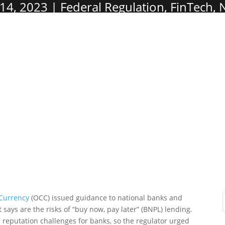
14, 2023
Federal Regulation
,
FinTech
,
 Currency
(OCC) issued guidance to national banks and
 says are the risks of “buy now, pay later” (BNPL) lending.
 reputation challenges for banks, so the regulator urged