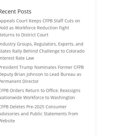
Recent Posts
Appeals Court Keeps CFPB Staff Cuts on
Hold as Workforce Reduction Fight
Returns to District Court
Industry Groups, Regulators, Experts, and
States Rally Behind Challenge to Colorado
Interest Rate Law
President Trump Nominates Former CFPB
Deputy Brian Johnson to Lead Bureau as
Permanent Director
CFPB Orders Return to Office, Reassigns
Nationwide Workforce to Washington
CFPB Deletes Pre-2025 Consumer
Advisories and Public Statements from
Website