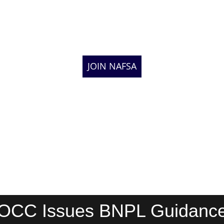
JOIN NAFSA
OCC Issues BNPL Guidanc