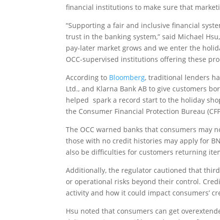
financial institutions to make sure that market
“Supporting a fair and inclusive financial syste
trust in the banking system,” said Michael Hsu
pay-later market grows and we enter the holid
OCC-supervised institutions offering these pr
According to
Bloomberg
, traditional lenders h
Ltd., and Klarna Bank AB to give customers bo
helped spark a record start to the holiday sho
the Consumer Financial Protection Bureau (CF
The OCC warned banks that consumers may no
those with no credit histories may apply for B
also be difficulties for customers returning i
Additionally, the regulator cautioned that thi
or operational risks beyond their control. Cred
activity and how it could impact consumers’ cr
Hsu noted that consumers can get overextended 