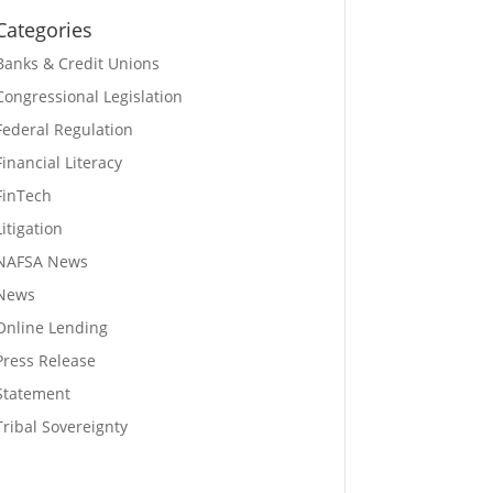
Categories
Banks & Credit Unions
Congressional Legislation
Federal Regulation
Financial Literacy
FinTech
Litigation
NAFSA News
News
Online Lending
Press Release
Statement
Tribal Sovereignty