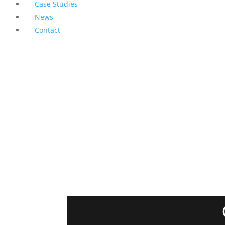
Case Studies
News
Contact