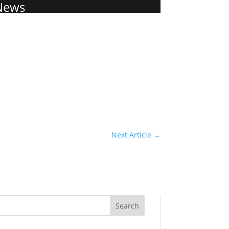
News
Next Article
→