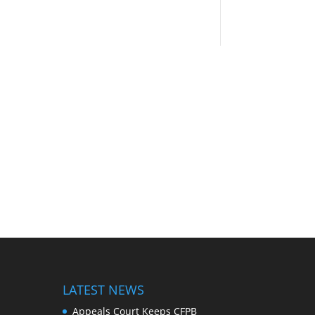
LATEST NEWS
Appeals Court Keeps CFPB