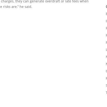
e charges, they can generate overdraft or late fees when
e risks are,” he said.