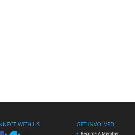
NNECT WITH US
GET INVOLVED
Become A Member