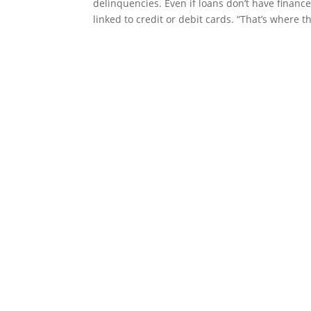
delinquencies. Even if loans don’t have financ
linked to credit or debit cards. “That’s where th