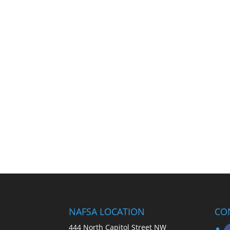
NAFSA LOCATION
CO
444 North Capitol Street NW