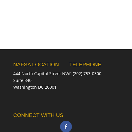
NAFSA LOCATION
TELEPHONE
444 North Capitol Street NW
(202) 753-0300
Suite 840
Washington DC 20001
CONNECT WITH US