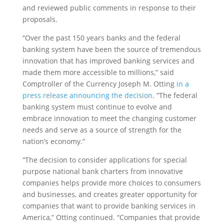
and reviewed public comments in response to their
proposals.
“Over the past 150 years banks and the federal
banking system have been the source of tremendous
innovation that has improved banking services and
made them more accessible to millions,” said
Comptroller of the Currency Joseph M. Otting
in a
press release announcing the decision
. “The federal
banking system must continue to evolve and
embrace innovation to meet the changing customer
needs and serve as a source of strength for the
nation’s economy.”
“The decision to consider applications for special
purpose national bank charters from innovative
companies helps provide more choices to consumers
and businesses, and creates greater opportunity for
companies that want to provide banking services in
America,” Otting continued. “Companies that provide