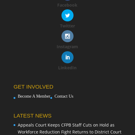
Facebook
Twitter
Instagram
LinkedIn
GET INVOLVED
Become A Member
Contact Us
LATEST NEWS
Appeals Court Keeps CFPB Staff Cuts on Hold as
Workforce Reduction Fight Returns to District Court