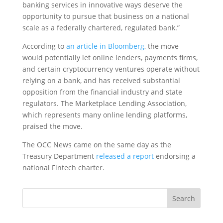
banking services in innovative ways deserve the
opportunity to pursue that business on a national
scale as a federally chartered, regulated bank.”
According to
an article in Bloomberg
, the move
would potentially let online lenders, payments firms,
and certain cryptocurrency ventures operate without
relying on a bank, and has received substantial
opposition from the financial industry and state
regulators. The Marketplace Lending Association,
which represents many online lending platforms,
praised the move.
The OCC News came on the same day as the
Treasury Department
released a report
endorsing a
national Fintech charter.