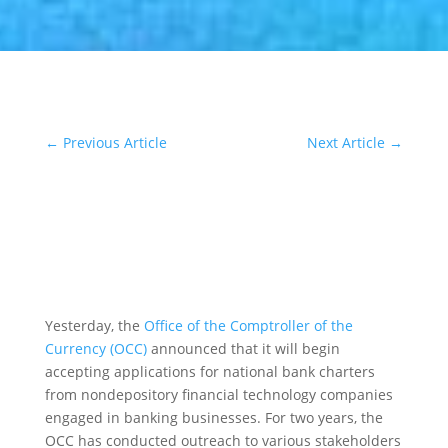
←
Previous Article
Next Article
→
Yesterday, the
Office of the Comptroller of the
Currency (OCC)
announced that it will begin
accepting applications for national bank charters
from nondepository financial technology companies
engaged in banking businesses. For two years, the
OCC has conducted outreach to various stakeholders