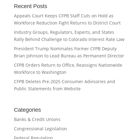
Recent Posts
Appeals Court Keeps CFPB Staff Cuts on Hold as
Workforce Reduction Fight Returns to District Court
Industry Groups, Regulators, Experts, and States
Rally Behind Challenge to Colorado Interest Rate Law
President Trump Nominates Former CFPB Deputy
Brian Johnson to Lead Bureau as Permanent Director
CFPB Orders Return to Office, Reassigns Nationwide
Workforce to Washington
CFPB Deletes Pre-2025 Consumer Advisories and
Public Statements from Website
Categories
Banks & Credit Unions
Congressional Legislation
Federal Regulation