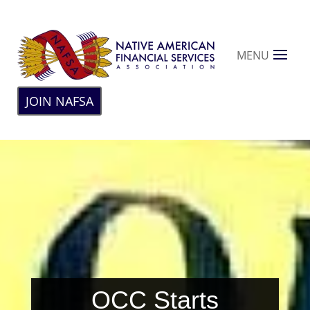
MENU
JOIN NAFSA
OCC Starts