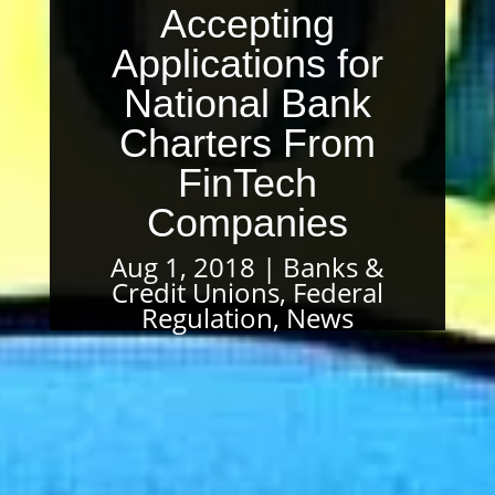
Accepting
Applications for
National Bank
Charters From
FinTech
Companies
Aug 1, 2018
Banks &
Credit Unions
,
Federal
Regulation
,
News