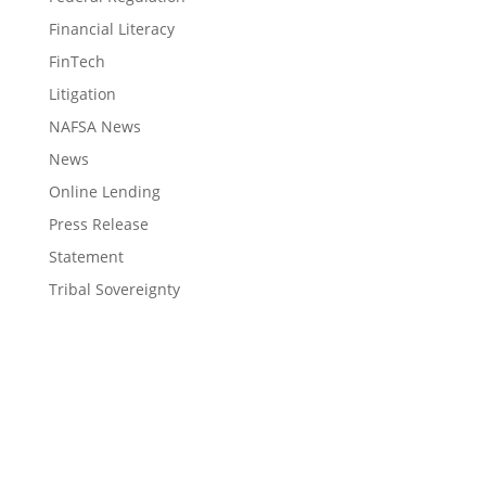
Financial Literacy
FinTech
Litigation
NAFSA News
News
Online Lending
Press Release
Statement
Tribal Sovereignty