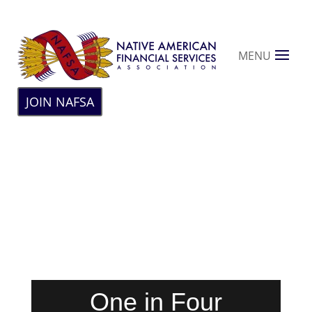
MENU
JOIN NAFSA
One in Four