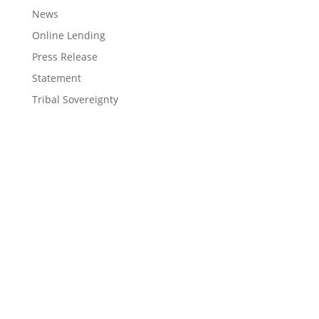
News
Online Lending
Press Release
Statement
Tribal Sovereignty