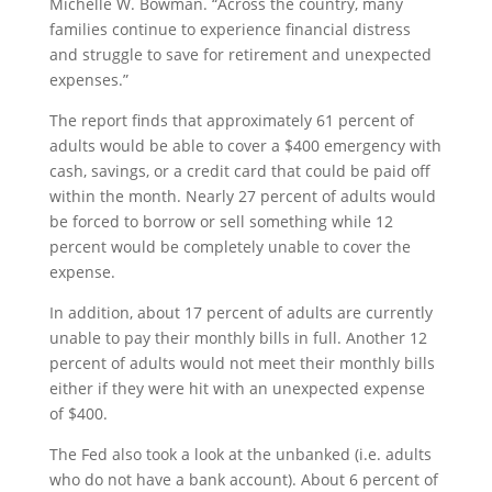
Michelle W. Bowman. “Across the country, many
families continue to experience financial distress
and struggle to save for retirement and unexpected
expenses.”
The report finds that approximately 61 percent of
adults would be able to cover a $400 emergency with
cash, savings, or a credit card that could be paid off
within the month. Nearly 27 percent of adults would
be forced to borrow or sell something while 12
percent would be completely unable to cover the
expense.
In addition, about 17 percent of adults are currently
unable to pay their monthly bills in full. Another 12
percent of adults would not meet their monthly bills
either if they were hit with an unexpected expense
of $400.
The Fed also took a look at the unbanked (i.e. adults
who do not have a bank account). About 6 percent of