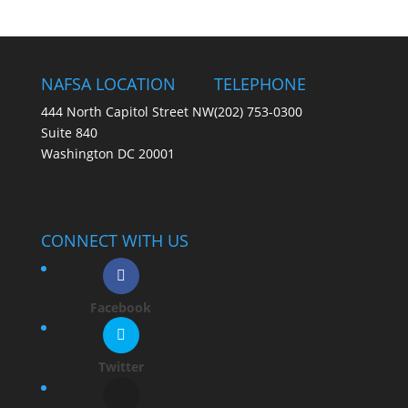
NAFSA LOCATION
TELEPHONE
444 North Capitol Street NW
(202) 753-0300
Suite 840
Washington DC 20001
CONNECT WITH US
Facebook
Twitter