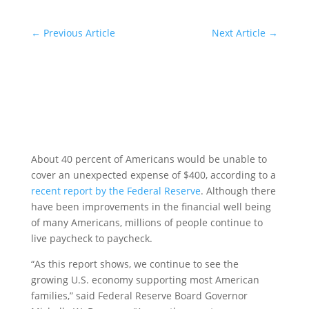
←
Previous Article
Next Article
→
About 40 percent of Americans would be unable to
cover an unexpected expense of $400, according to a
recent report by the Federal Reserve
. Although there
have been improvements in the financial well being
of many Americans, millions of people continue to
live paycheck to paycheck.
“As this report shows, we continue to see the
growing U.S. economy supporting most American
families,” said Federal Reserve Board Governor