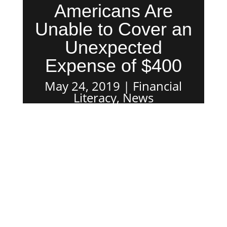
Americans Are
Unable to Cover an
Unexpected
Expense of $400
May 24, 2019
Financial
Literacy
,
News