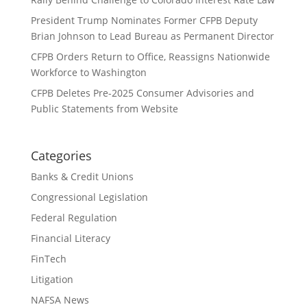
President Trump Nominates Former CFPB Deputy
Brian Johnson to Lead Bureau as Permanent Director
CFPB Orders Return to Office, Reassigns Nationwide
Workforce to Washington
CFPB Deletes Pre-2025 Consumer Advisories and
Public Statements from Website
Categories
Banks & Credit Unions
Congressional Legislation
Federal Regulation
Financial Literacy
FinTech
Litigation
NAFSA News