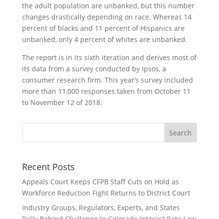
the adult population are unbanked, but this number
changes drastically depending on race. Whereas 14
percent of blacks and 11 percent of Hispanics are
unbanked, only 4 percent of whites are unbanked.
The report is in its sixth iteration and derives most of
its data from a survey conducted by Ipsos, a
consumer research firm. This year’s survey included
more than 11,000 responses taken from October 11
to November 12 of 2018.
Recent Posts
Appeals Court Keeps CFPB Staff Cuts on Hold as
Workforce Reduction Fight Returns to District Court
Industry Groups, Regulators, Experts, and States
Rally Behind Challenge to Colorado Interest Rate Law