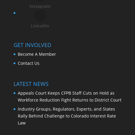
Instagram
LinkedIn
GET INVOLVED
Become A Member
Contact Us
LATEST NEWS
Appeals Court Keeps CFPB Staff Cuts on Hold as
Workforce Reduction Fight Returns to District Court
Industry Groups, Regulators, Experts, and States
Rally Behind Challenge to Colorado Interest Rate
Law