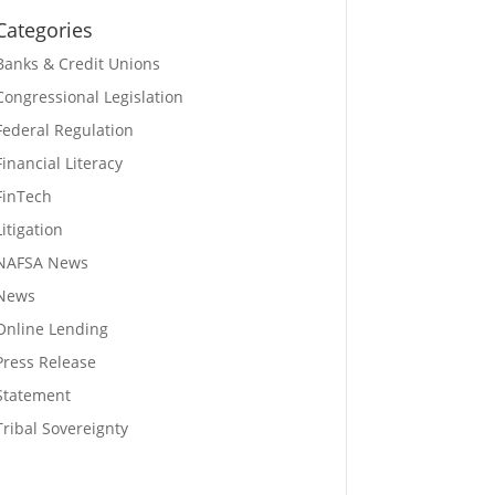
Categories
Banks & Credit Unions
Congressional Legislation
Federal Regulation
Financial Literacy
FinTech
Litigation
NAFSA News
News
Online Lending
Press Release
Statement
Tribal Sovereignty