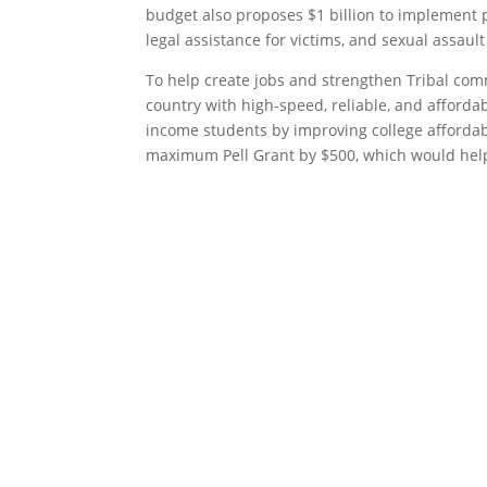
budget also proposes $1 billion to implement 
legal assistance for victims, and sexual assault
To help create jobs and strengthen Tribal com
country with high-speed, reliable, and afforda
income students by improving college affordabi
maximum Pell Grant by $500, which would help 