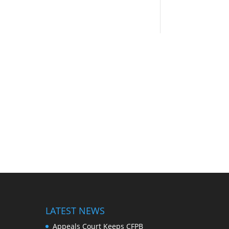
LATEST NEWS
Appeals Court Keeps CFPB