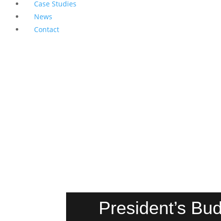
Case Studies
News
Contact
President’s Bud