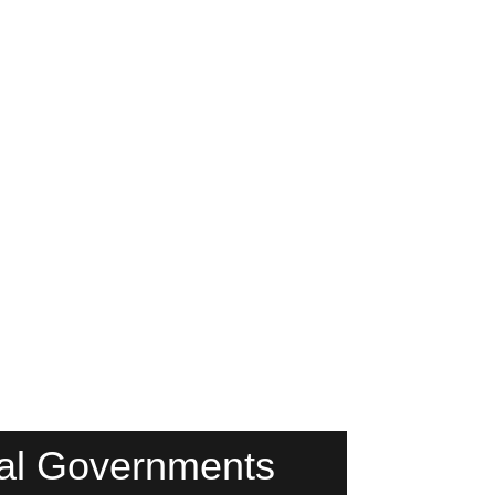
ibal Governments