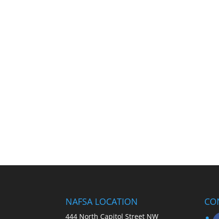
NAFSA LOCATION
CO
444 North Capitol Street NW