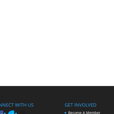
NNECT WITH US
GET INVOLVED
Become A Member