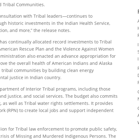
nd Tribal Communities.
nsultation with Tribal leaders—continues to
h historic investments in the Indian Health Service,
tion, and more,” the release notes.
 has continually allocated record investments to Tribal
American Rescue Plan and the Violence Against Women
dministration also enacted an advance appropriation for
prove the overall health of American Indians and Alaska
in tribal communities by building clean energy
tal justice in Indian country.
partment of Interior Tribal programs, including those
and justice, and social services. The budget also commits
 as well as Tribal water rights settlements. It provides
ork (RPN) to create local jobs and support independent
lion for Tribal law enforcement to promote public safety,
 crisis of Missing and Murdered Indigenous Persons. The