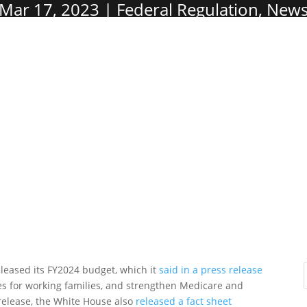
Mar 17, 2023
Federal Regulation
,
New
eleased its FY2024 budget, which it
said in a press release
axes for working families, and strengthen Medicare and
 release, the White House also
released a fact sheet