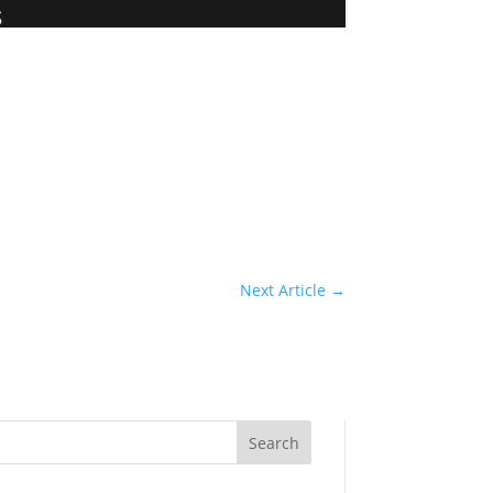
s
Next Article
→