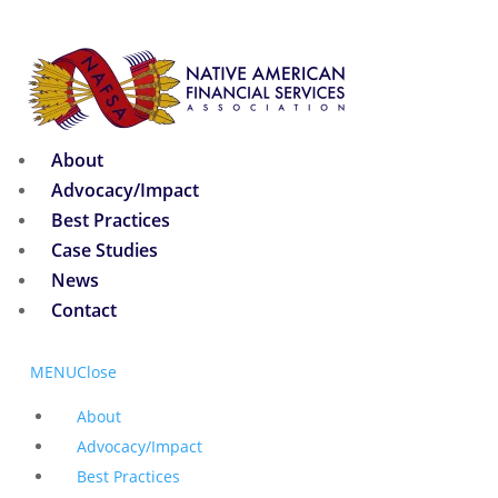
About
Advocacy/Impact
Best Practices
Case Studies
News
Contact
MENU
Close
About
Advocacy/Impact
Best Practices