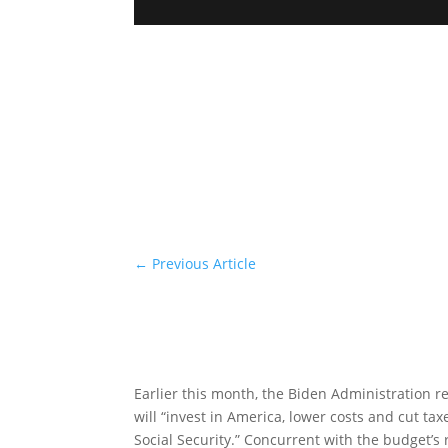
←
Previous Article
Earlier this month, the Biden Administration r
will “invest in America, lower costs and cut t
Social Security.” Concurrent with the budget’s