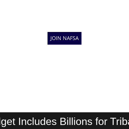
JOIN NAFSA
get Includes Billions for Tr