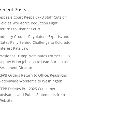
Recent Posts
Appeals Court Keeps CFPB Staff Cuts on
Hold as Workforce Reduction Fight
Returns to District Court
Industry Groups, Regulators, Experts, and
States Rally Behind Challenge to Colorado
Interest Rate Law
President Trump Nominates Former CFPB
Deputy Brian Johnson to Lead Bureau as
Permanent Director
CFPB Orders Return to Office, Reassigns
Nationwide Workforce to Washington
CFPB Deletes Pre-2025 Consumer
Advisories and Public Statements from
Website