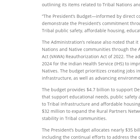
outlining its items related to Tribal Nations a
“The President’s Budget—informed by direct co
demonstrate the President’s commitment throug
Tribal public safety, affordable housing, educa
The Administration’s release also noted that it
Nations and Native communities through the 
Act (VAWA) Reauthorization Act of 2022. The a
2024 for the Indian Health Service (IHS) to im
Natives. The budget prioritizes creating jobs 
infrastructure, as well as advancing environmen
The budget provides $4.7 billion to support De
that support educational needs, public safety 
to Tribal infrastructure and affordable housing,
$32 million to expand the Rural Partners Netw
stability in Tribal communities.
The President’s budget allocates nearly $35 bil
including the continual efforts to address the