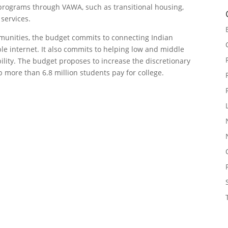
programs through VAWA, such as transitional housing,
 services.
munities, the budget commits to connecting Indian
ble internet. It also commits to helping low and middle
lity. The budget proposes to increase the discretionary
more than 6.8 million students pay for college.