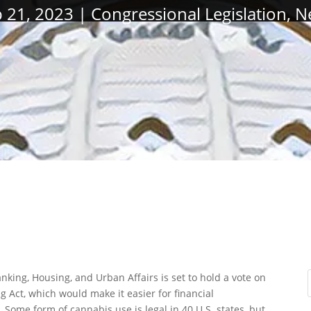
 21, 2023
Congressional Legislation
,
N
ing, Housing, and Urban Affairs is set to hold a vote on
 Act, which would make it easier for financial
. Some form of cannabis use is legal in 40 U.S. states, but