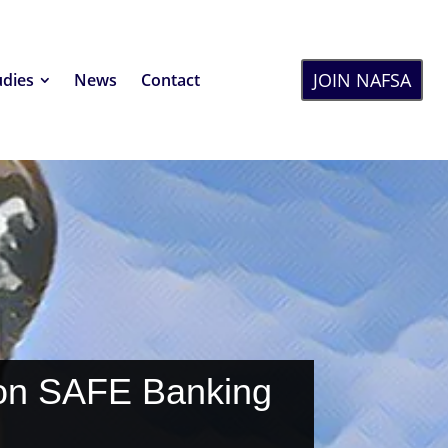
JOIN NAFSA
udies
News
Contact
 on SAFE Banking