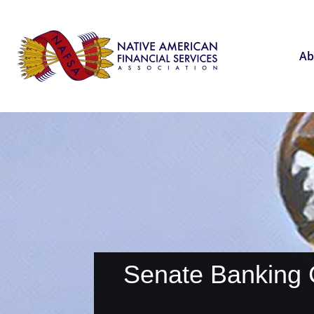
Ab
Senate Banking 