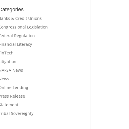
Categories
Banks & Credit Unions
Congressional Legislation
Federal Regulation
Financial Literacy
FinTech
Litigation
NAFSA News
News
Online Lending
Press Release
Statement
Tribal Sovereignty