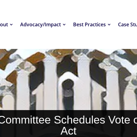
out
Advocacy/Impact
Best Practices
Case St
Committee Schedules Vote
Act