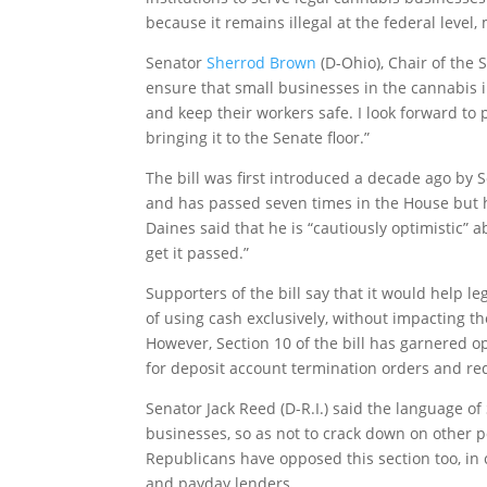
because it remains illegal at the federal level
Senator
Sherrod Brown
(D-Ohio), Chair of the 
ensure that small businesses in the cannabis i
and keep their workers safe. I look forward to 
bringing it to the Senate floor.”
The bill was first introduced a decade ago by S
and has passed seven times in the House but h
Daines said that he is “cautiously optimistic” a
get it passed.”
Supporters of the bill say that it would help l
of using cash exclusively, without impacting th
However, Section 10 of the bill has garnered 
for deposit account termination orders and re
Senator Jack Reed (D-R.I.) said the language o
businesses, so as not to crack down on other po
Republicans have opposed this section too, in
and payday lenders.