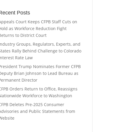
Recent Posts
Appeals Court Keeps CFPB Staff Cuts on
Hold as Workforce Reduction Fight
Returns to District Court
Industry Groups, Regulators, Experts, and
States Rally Behind Challenge to Colorado
Interest Rate Law
President Trump Nominates Former CFPB
Deputy Brian Johnson to Lead Bureau as
Permanent Director
CFPB Orders Return to Office, Reassigns
Nationwide Workforce to Washington
CFPB Deletes Pre-2025 Consumer
Advisories and Public Statements from
Website