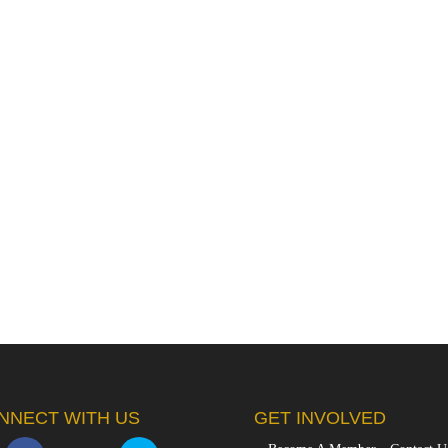
NNECT WITH US
GET INVOLVED