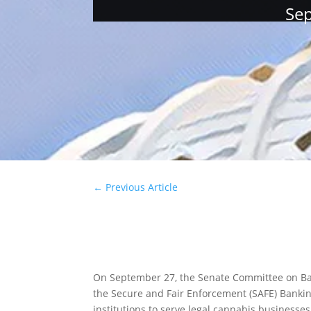
Sep
←
Previous Article
On September 27, the Senate Committee on Bank
the Secure and Fair Enforcement (SAFE) Banking
institutions to serve legal cannabis businesses