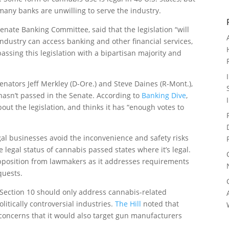
, many banks are unwilling to serve the industry.
Senate Banking Committee, said that the legislation “will
ndustry can access banking and other financial services,
passing this legislation with a bipartisan majority and
enators Jeff Merkley (D-Ore.) and Steve Daines (R-Mont.),
asn’t passed in the Senate. According to
Banking Dive
,
bout the legislation, and thinks it has “enough votes to
egal businesses avoid the inconvenience and safety risks
e legal status of cannabis passed states where it’s legal.
opposition from lawmakers as it addresses requirements
quests.
f Section 10 should only address cannabis-related
litically controversial industries.
The Hill
noted that
 concerns that it would also target gun manufacturers