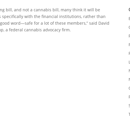
 bill, and not a cannabis bill, many think it will be
specifically with the financial institutions, rather than
a good word—safe for a lot of these members,” said David
up, a federal cannabis advocacy firm.