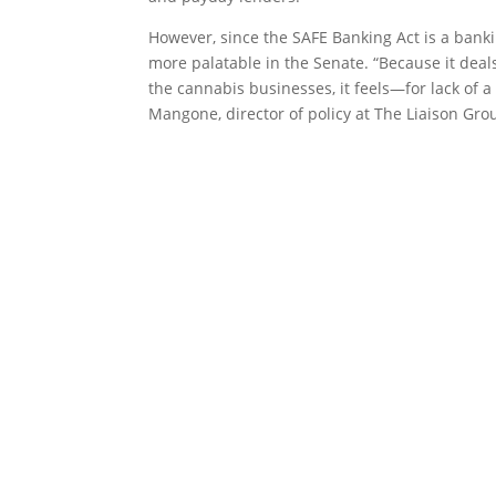
However, since the SAFE Banking Act is a banking
more palatable in the Senate. “Because it deals 
the cannabis businesses, it feels—for lack of 
Mangone, director of policy at The Liaison Gro