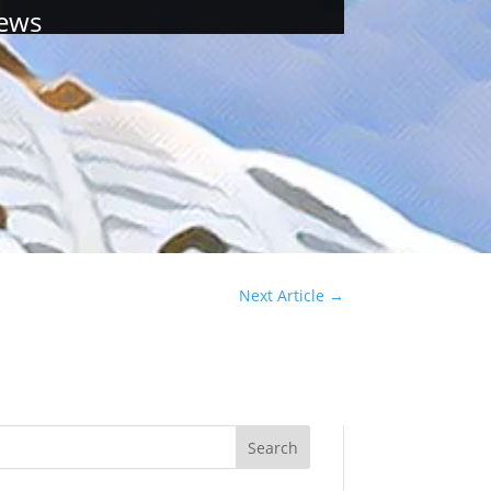
ews
Next Article
→