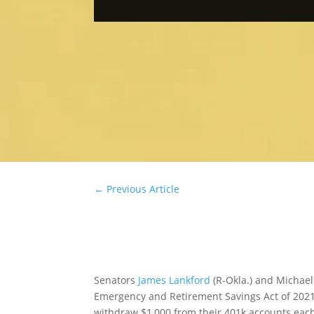
←
Previous Article
Senators
James Lankford
(R-Okla.) and Michael
Emergency and Retirement Savings Act of 2021, 
withdraw $1,000 from their 401k accounts each