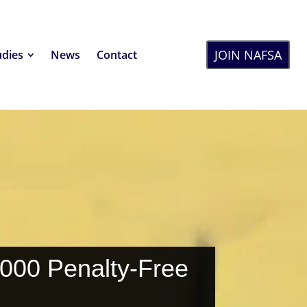
JOIN NAFSA
udies
News
Contact
,000 Penalty-Free