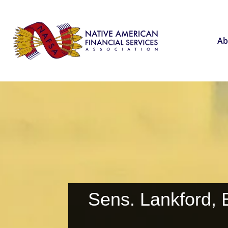
Ab
Sens. Lankford, 