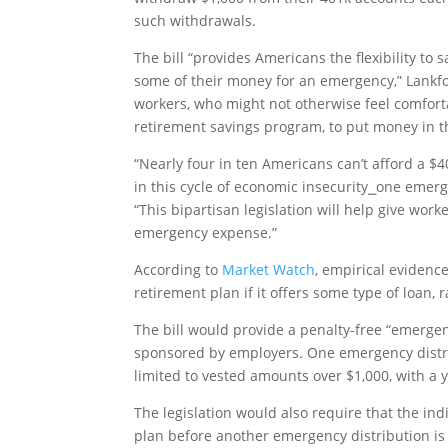
such withdrawals.
The bill “provides Americans the flexibility to
some of their money for an emergency,” Lankfor
workers, who might not otherwise feel comforta
retirement savings program, to put money in th
“Nearly four in ten Americans can’t afford a $
in this cycle of economic insecurity⎯one emerg
“This bipartisan legislation will help give worke
emergency expense.”
According to
Market Watch
, empirical evidenc
retirement plan if it offers some type of loan,
The bill would provide a penalty-free “emerge
sponsored by employers. One emergency distr
limited to vested amounts over $1,000, with a
The legislation would also require that the in
plan before another emergency distribution is t