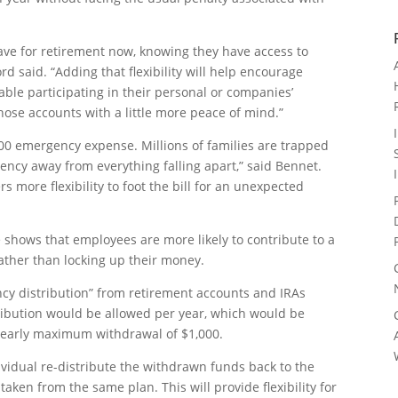
 save for retirement now, knowing they have access to
d said. “Adding that flexibility will help encourage
ble participating in their personal or companies’
ose accounts with a little more peace of mind.”
400 emergency expense. Millions of families are trapped
ency away from everything falling apart,” said Bennet.
rs more flexibility to foot the bill for an unexpected
e shows that employees are more likely to contribute to a
 rather than locking up their money.
ncy distribution” from retirement accounts and IRAs
ibution would be allowed per year, which would be
 yearly maximum withdrawal of $1,000.
dividual re-distribute the withdrawn funds back to the
aken from the same plan. This will provide flexibility for