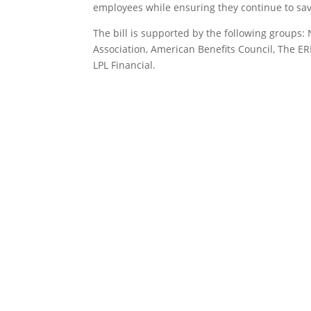
employees while ensuring they continue to sav
The bill is supported by the following groups
Association, American Benefits Council, The ER
LPL Financial.