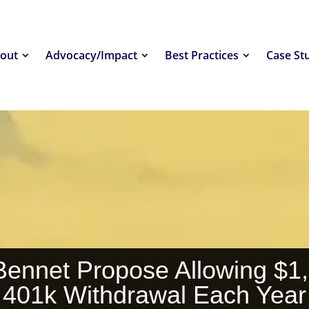
out
Advocacy/Impact
Best Practices
Case St
Bennet Propose Allowing $1
401k Withdrawal Each Year