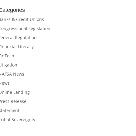
Categories
Banks & Credit Unions
Congressional Legislation
Federal Regulation
Financial Literacy
FinTech
Litigation
NAFSA News
News
Online Lending
Press Release
Statement
Tribal Sovereignty