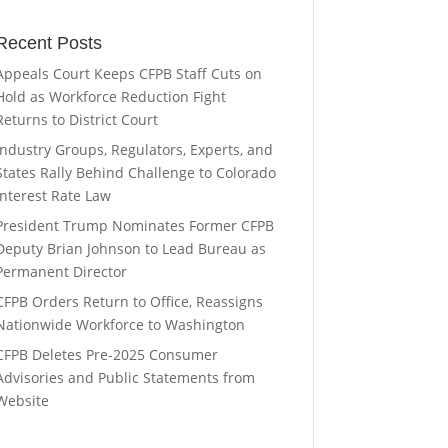
Recent Posts
Appeals Court Keeps CFPB Staff Cuts on
Hold as Workforce Reduction Fight
Returns to District Court
Industry Groups, Regulators, Experts, and
States Rally Behind Challenge to Colorado
Interest Rate Law
President Trump Nominates Former CFPB
Deputy Brian Johnson to Lead Bureau as
Permanent Director
CFPB Orders Return to Office, Reassigns
Nationwide Workforce to Washington
CFPB Deletes Pre-2025 Consumer
Advisories and Public Statements from
Website