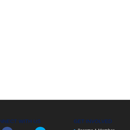
NNECT WITH US
GET INVOLVED