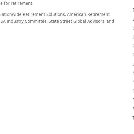
e for retirement.
: Nationwide Retirement Solutions, American Retirement
ISA Industry Committee, State Street Global Advisors, and