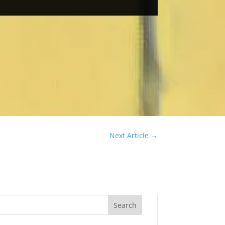
Next Article
→