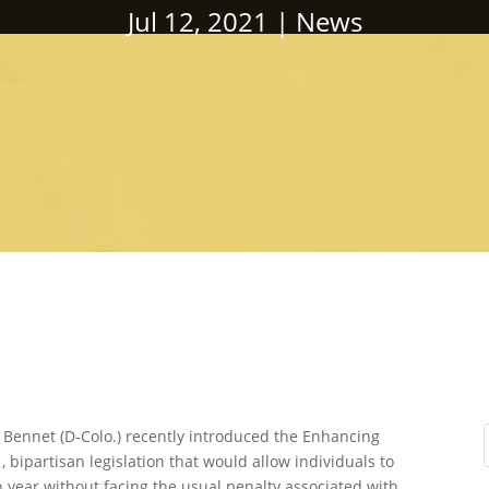
Jul 12, 2021
News
 Bennet (D-Colo.) recently introduced the Enhancing
bipartisan legislation that would allow individuals to
 year without facing the usual penalty associated with