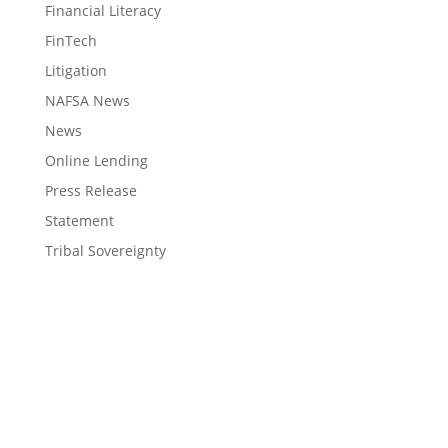
Financial Literacy
FinTech
Litigation
NAFSA News
News
Online Lending
Press Release
Statement
Tribal Sovereignty