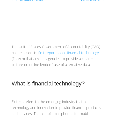
The United States Government of Accountability (GAO)
has released its
first report about financial technology
(fintech) that advises agencies to provide a clearer
picture on online lenders’ use of alternative data.
What is financial technology?
Fintech refers to the emerging industry that uses
technology and innovation to provide financial products
and services. The use of smartphones for mobile