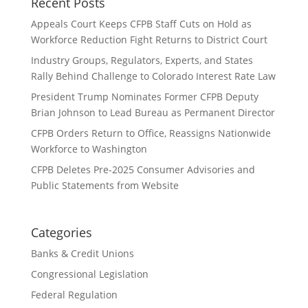
Recent Posts
Appeals Court Keeps CFPB Staff Cuts on Hold as
Workforce Reduction Fight Returns to District Court
Industry Groups, Regulators, Experts, and States
Rally Behind Challenge to Colorado Interest Rate Law
President Trump Nominates Former CFPB Deputy
Brian Johnson to Lead Bureau as Permanent Director
CFPB Orders Return to Office, Reassigns Nationwide
Workforce to Washington
CFPB Deletes Pre-2025 Consumer Advisories and
Public Statements from Website
Categories
Banks & Credit Unions
Congressional Legislation
Federal Regulation