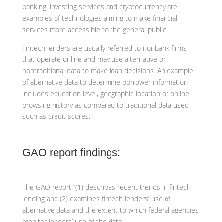
banking, investing services and cryptocurrency are
examples of technologies aiming to make financial
services more accessible to the general public.
Fintech lenders are usually referred to nonbank firms
that operate online and may use alternative or
nontraditional data to make loan decisions. An example
of alternative data to determine borrower information
includes education level, geographic location or online
browsing history as compared to traditional data used
such as credit scores.
GAO report findings:
The GAO report “(1) describes recent trends in fintech
lending and (2) examines fintech lenders’ use of
alternative data and the extent to which federal agencies
monitor lenders’ use of the data.