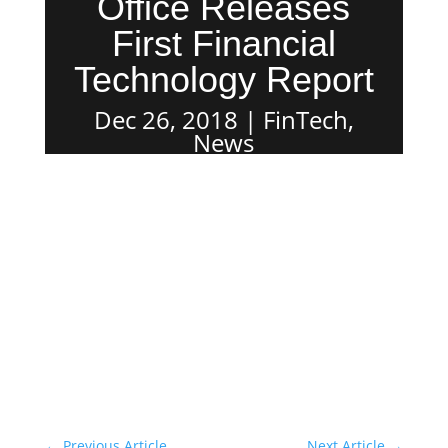
Office Releases
First Financial
Technology Report
Dec 26, 2018
FinTech
,
News
←
Previous Article
Next Article
→