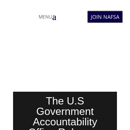
JOIN NAFSA
MENU
The U.S
Government
Accountability