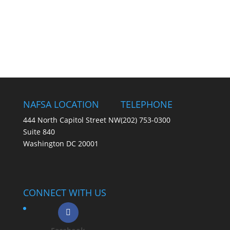
NAFSA LOCATION
TELEPHONE
444 North Capitol Street NW
(202) 753-0300
Suite 840
Washington DC 20001
CONNECT WITH US