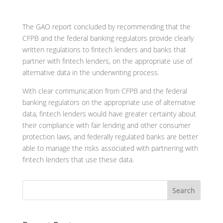
The GAO report concluded by recommending that the
CFPB and the federal banking regulators provide clearly
written regulations to fintech lenders and banks that
partner with fintech lenders, on the appropriate use of
alternative data in the underwriting process.
With clear communication from CFPB and the federal
banking regulators on the appropriate use of alternative
data, fintech lenders would have greater certainty about
their compliance with fair lending and other consumer
protection laws, and federally regulated banks are better
able to manage the risks associated with partnering with
fintech lenders that use these data.