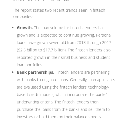
The report states two recent trends seen in fintech
companies:
Growth.
The loan volume for fintech lenders has
grown and is expected to continue growing. Personal
loans have grown sevenfold from 2013 through 2017
($2.5 billion to $17.7 billion). The fintech lenders also
reported growth in their small business and student
loan portfolios.
Bank partnerships.
Fintech lenders are partnering
with banks to originate loans. Generally, loan applicants
are evaluated using the fintech lenders’ technology-
based credit models, which incorporate the banks’
underwriting criteria. The fintech lenders then
purchase the loans from the banks and sell them to
investors or hold them on their balance sheets.