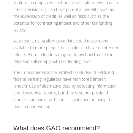
As fintech companies continue to use alternative data in
credit decisions, it can have potential benefits such as
the expansion of credit, as well as risks such as the
potential for contrasting impact and other fair lending
issues.
As a result, using alternative data could make loans
available to more people, but could also have unintended
effects. Fintech lenders may not know how to use the
data and still comply with fair lending laws.
The Consumer Financial Protection Bureau (CFPB) and
federal banking regulators have monitored fintech
lenders’ use of alternative data by collecting information
and developing reports, but they have not provided
lenders and banks with specific guidance on using the
data in underwriting.
What does GAO recommend?