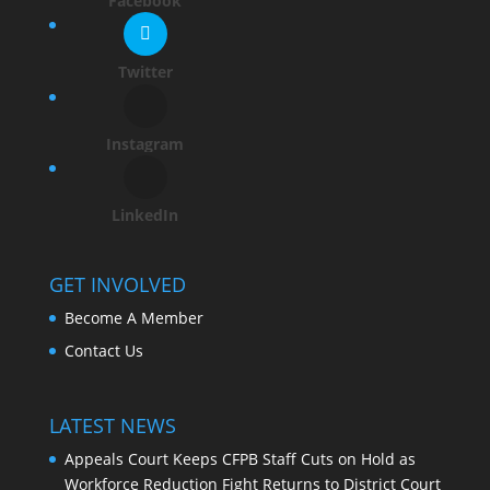
Facebook
Twitter
Instagram
LinkedIn
GET INVOLVED
Become A Member
Contact Us
LATEST NEWS
Appeals Court Keeps CFPB Staff Cuts on Hold as
Workforce Reduction Fight Returns to District Court