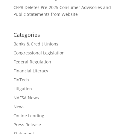
CFPB Deletes Pre-2025 Consumer Advisories and
Public Statements from Website
Categories
Banks & Credit Unions
Congressional Legislation
Federal Regulation
Financial Literacy
FinTech
Litigation
NAFSA News
News
Online Lending
Press Release
Statement