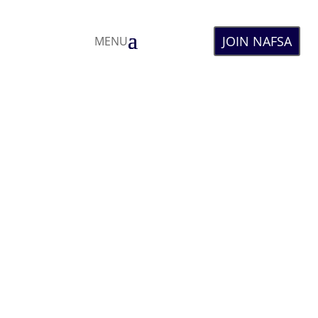
JOIN NAFSA
MENU