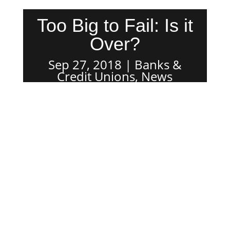
Too Big to Fail: Is it
Over?
Sep 27, 2018
Banks &
Credit Unions
,
News