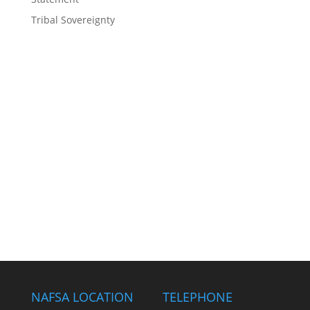
Tribal Sovereignty
NAFSA LOCATION
TELEPHONE