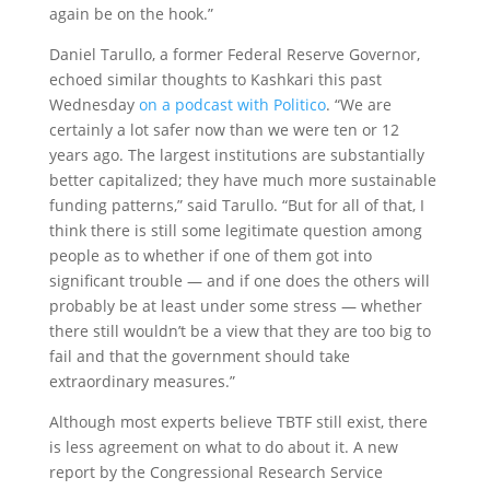
again be on the hook.”
Daniel Tarullo, a former Federal Reserve Governor,
echoed similar thoughts to Kashkari this past
Wednesday
on a podcast with Politico
. “We are
certainly a lot safer now than we were ten or 12
years ago. The largest institutions are substantially
better capitalized; they have much more sustainable
funding patterns,” said Tarullo. “But for all of that, I
think there is still some legitimate question among
people as to whether if one of them got into
significant trouble — and if one does the others will
probably be at least under some stress — whether
there still wouldn’t be a view that they are too big to
fail and that the government should take
extraordinary measures.”
Although most experts believe TBTF still exist, there
is less agreement on what to do about it. A new
report by the Congressional Research Service