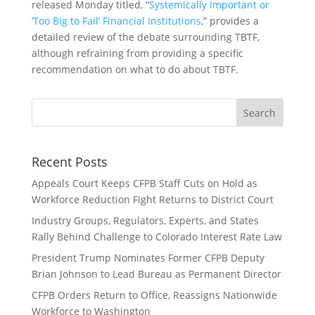
released Monday titled, “
Systemically Important or
‘Too Big to Fail’ Financial Institutions
,” provides a
detailed review of the debate surrounding TBTF,
although refraining from providing a specific
recommendation on what to do about TBTF.
Recent Posts
Appeals Court Keeps CFPB Staff Cuts on Hold as
Workforce Reduction Fight Returns to District Court
Industry Groups, Regulators, Experts, and States
Rally Behind Challenge to Colorado Interest Rate Law
President Trump Nominates Former CFPB Deputy
Brian Johnson to Lead Bureau as Permanent Director
CFPB Orders Return to Office, Reassigns Nationwide
Workforce to Washington