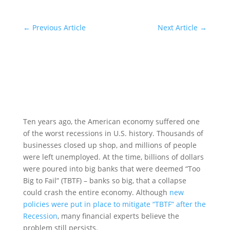
←
Previous Article
Next Article
→
Ten years ago, the American economy suffered one
of the worst recessions in U.S. history. Thousands of
businesses closed up shop, and millions of people
were left unemployed. At the time, billions of dollars
were poured into big banks that were deemed “Too
Big to Fail” (TBTF) – banks so big, that a collapse
could crash the entire economy. Although
new
policies were put in place to mitigate “TBTF” after the
Recession
, many financial experts believe the
problem still persists.