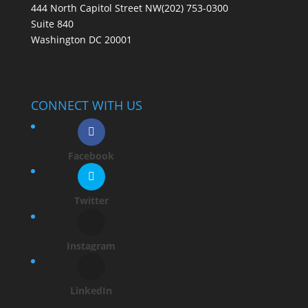
444 North Capitol Street NW
(202) 753-0300
Suite 840
Washington DC 20001
CONNECT WITH US
Facebook
Twitter
Instagram
LinkedIn