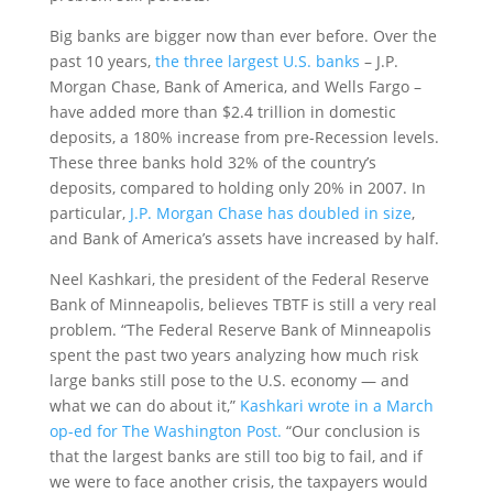
Big banks are bigger now than ever before. Over the
past 10 years,
the three largest U.S. banks
– J.P.
Morgan Chase, Bank of America, and Wells Fargo –
have added more than $2.4 trillion in domestic
deposits, a 180% increase from pre-Recession levels.
These three banks hold 32% of the country’s
deposits, compared to holding only 20% in 2007. In
particular,
J.P. Morgan Chase has doubled in size
,
and Bank of America’s assets have increased by half.
Neel Kashkari, the president of the Federal Reserve
Bank of Minneapolis, believes TBTF is still a very real
problem. “The Federal Reserve Bank of Minneapolis
spent the past two years analyzing how much risk
large banks still pose to the U.S. economy — and
what we can do about it,”
Kashkari wrote in a March
op-ed for The Washington Post.
“Our conclusion is
that the largest banks are still too big to fail, and if
we were to face another crisis, the taxpayers would