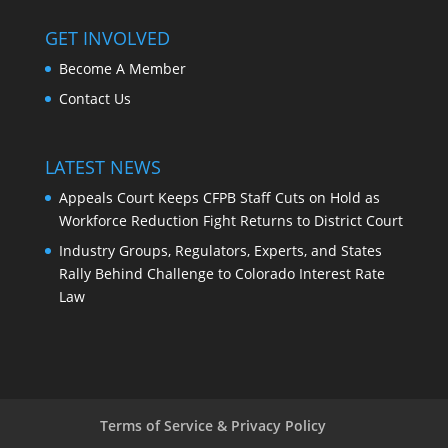
GET INVOLVED
Become A Member
Contact Us
LATEST NEWS
Appeals Court Keeps CFPB Staff Cuts on Hold as
Workforce Reduction Fight Returns to District Court
Industry Groups, Regulators, Experts, and States
Rally Behind Challenge to Colorado Interest Rate
Law
Terms of Service & Privacy Policy