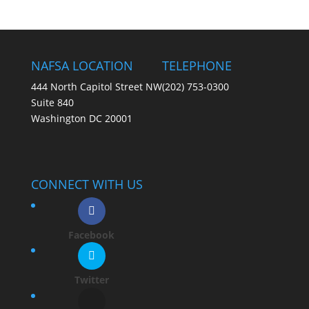
NAFSA LOCATION
TELEPHONE
444 North Capitol Street NW
(202) 753-0300
Suite 840
Washington DC 20001
CONNECT WITH US
Facebook
Twitter