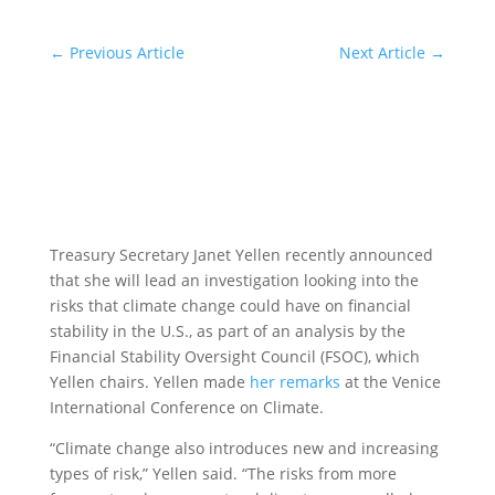
←
Previous Article
Next Article
→
Treasury Secretary Janet Yellen recently announced
that she will lead an investigation looking into the
risks that climate change could have on financial
stability in the U.S., as part of an analysis by the
Financial Stability Oversight Council (FSOC), which
Yellen chairs. Yellen made
her remarks
at the Venice
International Conference on Climate.
“Climate change also introduces new and increasing
types of risk,” Yellen said. “The risks from more