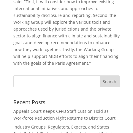
said. “First, it will consider how to improve existing
international initiatives and approaches to
sustainability disclosure and reporting. Second, the
Working Group will explore the various tools and
approaches used by jurisdictions and the private
sector to align finance with climate and sustainability
goals and develop recommendations to enhance
how they work together. Lastly, the Working Group
will help support MDB efforts to align their financing
with the goals of the Paris Agreement.”
Recent Posts
Appeals Court Keeps CFPB Staff Cuts on Hold as
Workforce Reduction Fight Returns to District Court
Industry Groups, Regulators, Experts, and States