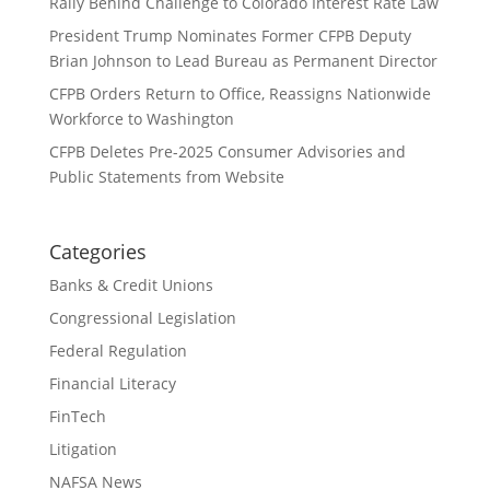
Rally Behind Challenge to Colorado Interest Rate Law
President Trump Nominates Former CFPB Deputy
Brian Johnson to Lead Bureau as Permanent Director
CFPB Orders Return to Office, Reassigns Nationwide
Workforce to Washington
CFPB Deletes Pre-2025 Consumer Advisories and
Public Statements from Website
Categories
Banks & Credit Unions
Congressional Legislation
Federal Regulation
Financial Literacy
FinTech
Litigation
NAFSA News