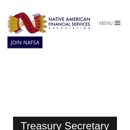
MENU
JOIN NAFSA
Treasury Secretary