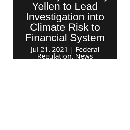
Yellen to Lead
Investigation into
Climate Risk to
Financial System
Jul 21, 2021
Federal
Regulation
,
News