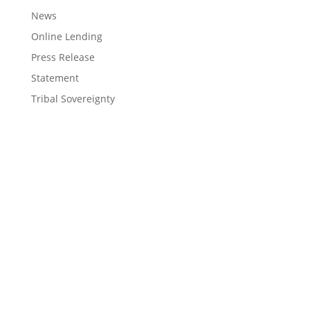
News
Online Lending
Press Release
Statement
Tribal Sovereignty