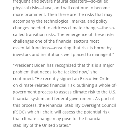
frequent and severe natural disasters—so-called
physical risks—have, and will continue to become,
more prominent. Then there are the risks that may
accompany the technological, market, and policy
changes needed to address climate change—the so-
called transition risks. The emergence of these risks
challenges one of the financial sector’s most
essential functions—ensuring that risk is borne by
investors and institutions well placed to manage it.”
“President Biden has recognized that this is a major
problem that needs to be tackled now,” she
continued. “He recently signed an Executive Order
on climate-related financial risk, outlining a whole-of-
government process to assess climate risk to the U.S.
financial system and federal government. As part of
this process, the Financial Stability Oversight Council
(FSOC), which I chair, will assess the potential risk
that climate change may pose to the financial
stability of the United States.”