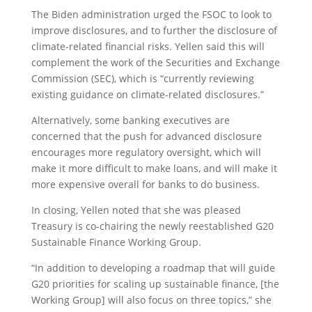
The Biden administration urged the FSOC to look to
improve disclosures, and to further the disclosure of
climate-related financial risks. Yellen said this will
complement the work of the Securities and Exchange
Commission (SEC), which is “currently reviewing
existing guidance on climate-related disclosures.”
Alternatively, some banking executives are
concerned that the push for advanced disclosure
encourages more regulatory oversight, which will
make it more difficult to make loans, and will make it
more expensive overall for banks to do business.
In closing, Yellen noted that she was pleased
Treasury is co-chairing the newly reestablished G20
Sustainable Finance Working Group.
“In addition to developing a roadmap that will guide
G20 priorities for scaling up sustainable finance, [the
Working Group] will also focus on three topics,” she