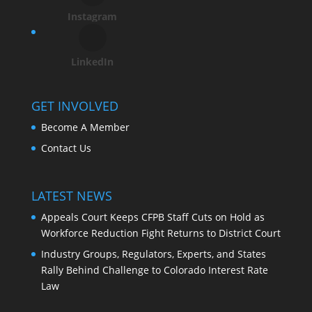
Instagram
LinkedIn
GET INVOLVED
Become A Member
Contact Us
LATEST NEWS
Appeals Court Keeps CFPB Staff Cuts on Hold as
Workforce Reduction Fight Returns to District Court
Industry Groups, Regulators, Experts, and States
Rally Behind Challenge to Colorado Interest Rate
Law