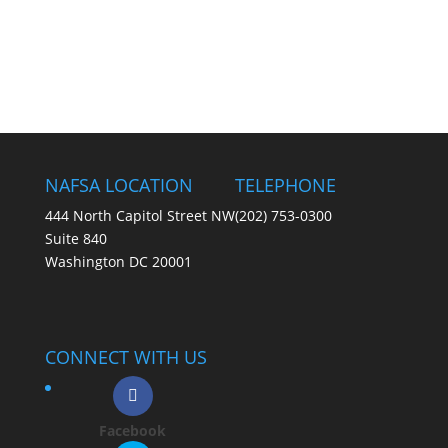
NAFSA LOCATION
TELEPHONE
444 North Capitol Street NW
(202) 753-0300
Suite 840
Washington DC 20001
CONNECT WITH US
Facebook