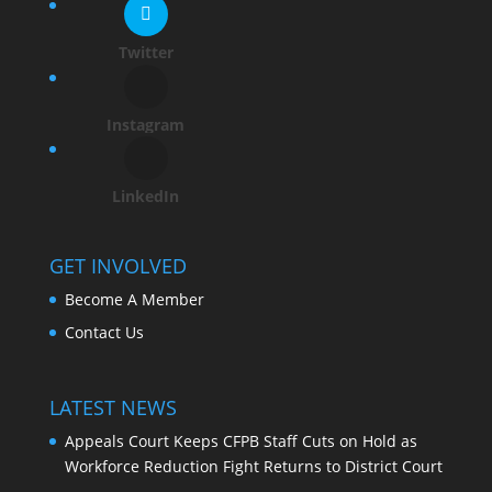
Twitter
Instagram
LinkedIn
GET INVOLVED
Become A Member
Contact Us
LATEST NEWS
Appeals Court Keeps CFPB Staff Cuts on Hold as
Workforce Reduction Fight Returns to District Court