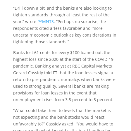
“
Drill down a bit, and the banks are also looking to
tighten standards through at least the rest of the
year,” wrote
PYMNTS
. “Perhaps no surprise, the
respondents cited a ‘less favorable’ and ‘more
uncertain’ economic outlook as key considerations in
tightening those standards.”
Banks lost 61 cents for every $100 loaned out, the
highest loss since 2020 at the start of the COVID-19
pandemic. Banking analyst at RBC Capital Markets
Gerard Cassidy told FT that the loan losses signal a
return to pre-pandemic normalcy, when banks were
used to strong quality. Several banks are making
provisions for loan losses in the event that
unemployment rises from 3.5 percent to 5 percent.
“What could take them to levels that the market is
not expecting and the bank stocks would react
unfavorably to?” Cassidy asked. “You would have to
come up with what I would call a hard landing for