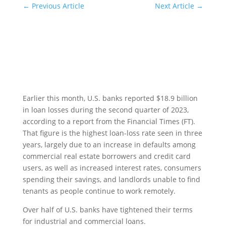
←
Previous Article
Next Article
→
Earlier this month, U.S. banks reported $18.9 billion
in loan losses during the second quarter of 2023,
according to a report from the Financial Times (FT).
That figure is the highest loan-loss rate seen in three
years, largely due to an increase in defaults among
commercial real estate borrowers and credit card
users, as well as increased interest rates, consumers
spending their savings, and landlords unable to find
tenants as people continue to work remotely.
Over half of U.S. banks have tightened their terms
for industrial and commercial loans.