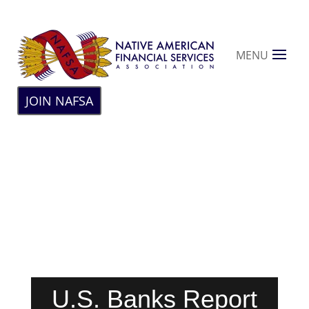
MENU
JOIN NAFSA
U.S. Banks Report