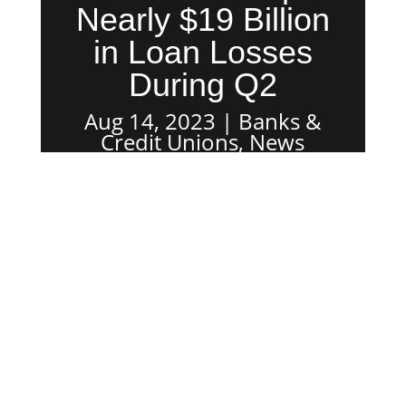
Nearly $19 Billion
in Loan Losses
During Q2
Aug 14, 2023
Banks &
Credit Unions
,
News