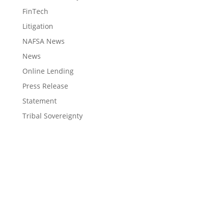
FinTech
Litigation
NAFSA News
News
Online Lending
Press Release
Statement
Tribal Sovereignty