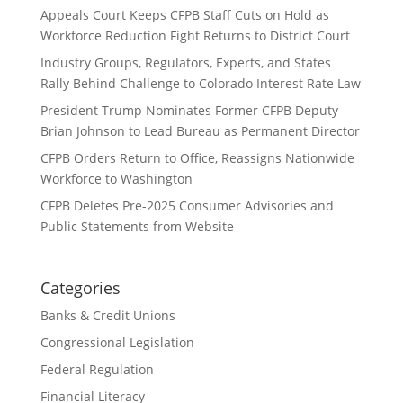
Appeals Court Keeps CFPB Staff Cuts on Hold as
Workforce Reduction Fight Returns to District Court
Industry Groups, Regulators, Experts, and States
Rally Behind Challenge to Colorado Interest Rate Law
President Trump Nominates Former CFPB Deputy
Brian Johnson to Lead Bureau as Permanent Director
CFPB Orders Return to Office, Reassigns Nationwide
Workforce to Washington
CFPB Deletes Pre-2025 Consumer Advisories and
Public Statements from Website
Categories
Banks & Credit Unions
Congressional Legislation
Federal Regulation
Financial Literacy