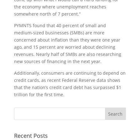
the economy where unemployment reaches
somewhere north of 7 percent.”
PYMNTS found that 40 percent of small and
medium-sized businesses (SMBs) are more
concerned about inflation than they were one year
ago, and 15 percent are worried about declining
revenues. Nearly half of SMBs are also researching
new sources of financing in the next year.
Additionally, consumers are continuing to depend on
credit cards, as recent Federal Reserve data shows
that the nation’s credit card debt has surpassed $1
trillion for the first time.
Recent Posts