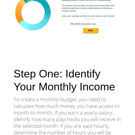
Step One: Identify
Your Monthly Income
To create a monthly budget, you need to
calculate how much money you have access to
month-to-month. If you earn a yearly salary,
identify how many paychecks you will receive in
the selected month. If you are paid hourly,
determine the number of hours you will be