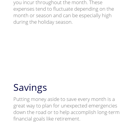
you incur throughout the month. These
expenses tend to fluctuate depending on the
month or season and can be especially high
during the holiday season.
Savings
Putting money aside to save every month is a
great way to plan for unexpected emergencies
down the road or to help accomplish long-term
financial goals like retirement.