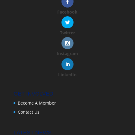
Facebook
Twitter
Instagram
LinkedIn
GET INVOLVED
Become A Member
Contact Us
LATEST NEWS