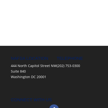
NAFSA LOCATION
TELEPHONE
444 North Capitol Street NW
(202) 753-0300
Suite 840
Washington DC 20001
CONNECT WITH US