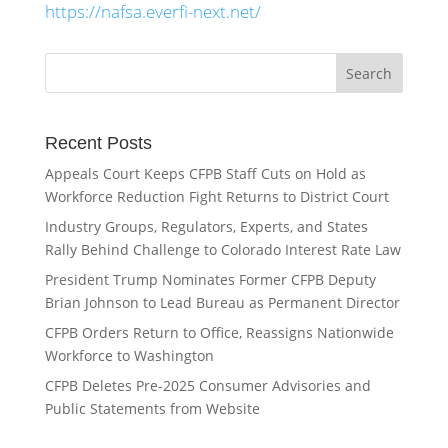
https://nafsa.everfi-next.net/
Recent Posts
Appeals Court Keeps CFPB Staff Cuts on Hold as
Workforce Reduction Fight Returns to District Court
Industry Groups, Regulators, Experts, and States
Rally Behind Challenge to Colorado Interest Rate Law
President Trump Nominates Former CFPB Deputy
Brian Johnson to Lead Bureau as Permanent Director
CFPB Orders Return to Office, Reassigns Nationwide
Workforce to Washington
CFPB Deletes Pre-2025 Consumer Advisories and
Public Statements from Website