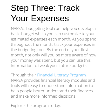
Step Three: Track
Your Expenses
NAFSA’s budgeting tool can help you develop a
basic budget which you can customize to your
estimated expenses each month. As you spend
throughout the month, track your expenses in
the budgeting tool. By the end of your first
month, not only will you be more aware of how
your money was spent, but you can use this
information to tweak your future budgets.
Through their
Financial Literacy Program
,
NAFSA provides financial literacy modules and
tools with easy-to-understand information to
help people better understand their finances
and make more informed decisions.
Explore the program today: