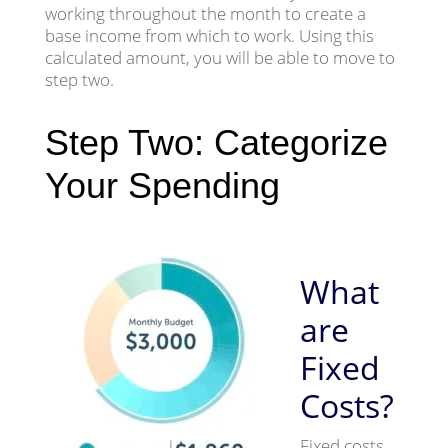
working throughout the month to create a
base income from which to work. Using this
calculated amount, you will be able to move to
step two.
Step Two: Categorize
Your Spending
What
are
Fixed
Costs?
Fixed costs