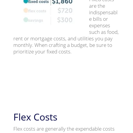
are the
indispensabl
e bills or
expenses
such as food,
rent or mortgage costs, and utilities you pay
monthly. When crafting a budget, be sure to
prioritize your fixed costs.
Flex Costs
Flex costs are generally the expendable costs