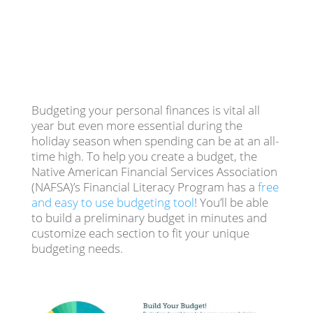
Budgeting your personal finances is vital all
year but even more essential during the
holiday season when spending can be at an all-
time high. To help you create a budget, the
Native American Financial Services Association
(NAFSA)’s Financial Literacy Program has a
free
and easy to use budgeting tool
! You’ll be able
to build a preliminary budget in minutes and
customize each section to fit your unique
budgeting needs.