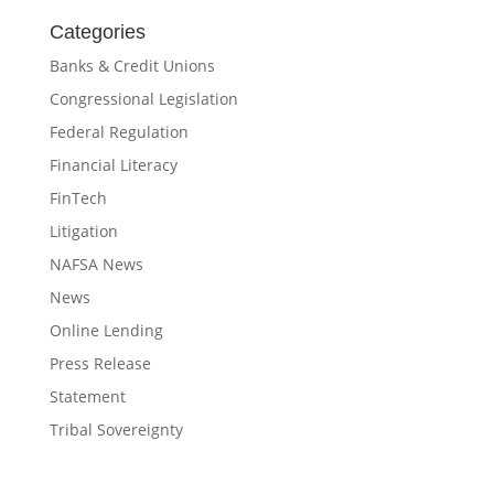
Categories
Banks & Credit Unions
Congressional Legislation
Federal Regulation
Financial Literacy
FinTech
Litigation
NAFSA News
News
Online Lending
Press Release
Statement
Tribal Sovereignty