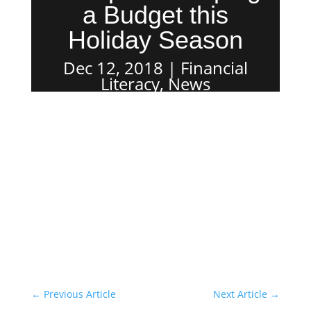
a Budget this
Holiday Season
Dec 12, 2018
Financial
Literacy
,
News
←
Previous Article
Next Article
→