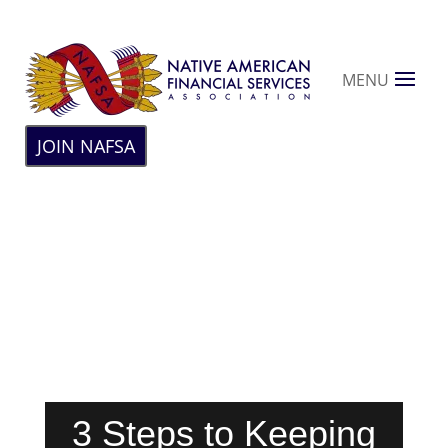
MENU
JOIN NAFSA
3 Steps to Keeping