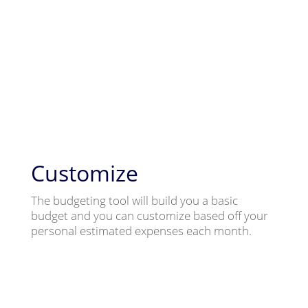
Customize
The budgeting tool will build you a basic
budget and you can customize based off your
personal estimated expenses each month.