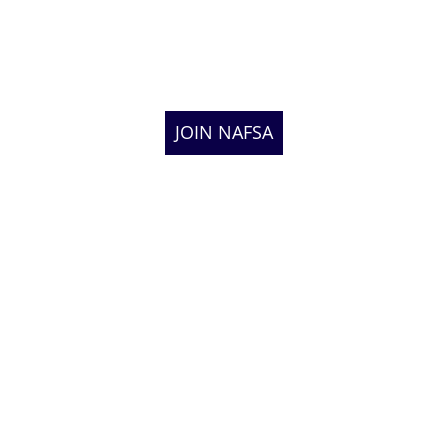
JOIN NAFSA