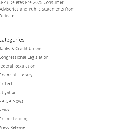
CFPB Deletes Pre-2025 Consumer
Advisories and Public Statements from
Website
Categories
Banks & Credit Unions
Congressional Legislation
Federal Regulation
Financial Literacy
FinTech
Litigation
NAFSA News
News
Online Lending
Press Release