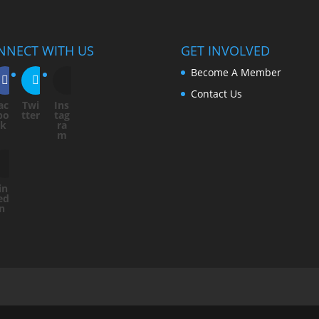
NNECT WITH US
GET INVOLVED
Become A Member
Contact Us
ac
Twi
Ins
bo
tter
tag
ok
ra
m
in
ed
In