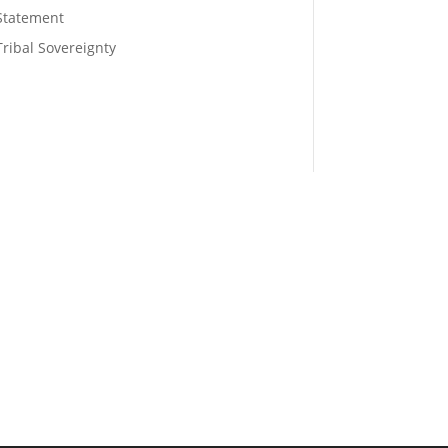
Statement
Tribal Sovereignty