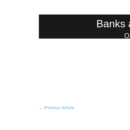
Banks 
O
←
Previous Article