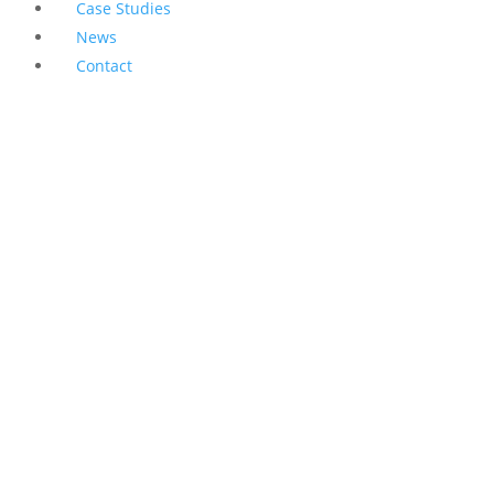
Case Studies
News
Contact