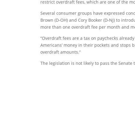
restrict overdraft fees, which are one of the m
Several consumer groups have expressed concer
Brown (D-OH) and Cory Booker (D-NJ) to intro
more than one overdraft fee per month and mo
“Overdraft fees are a tax on paychecks already
Americans’ money in their pockets and stops b
overdraft amounts.”
The legislation is not likely to pass the Senate t