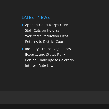
LATEST NEWS
Appeals Court Keeps CFPB
Staff Cuts on Hold as
Workforce Reduction Fight
Returns to District Court
Industry Groups, Regulators,
Experts, and States Rally
Behind Challenge to Colorado
Interest Rate Law