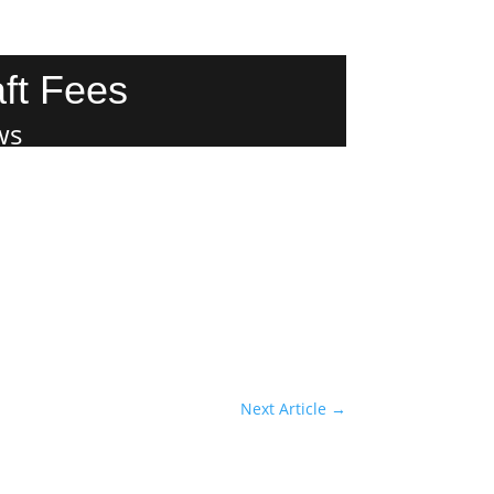
ft Fees
ws
Next Article
→