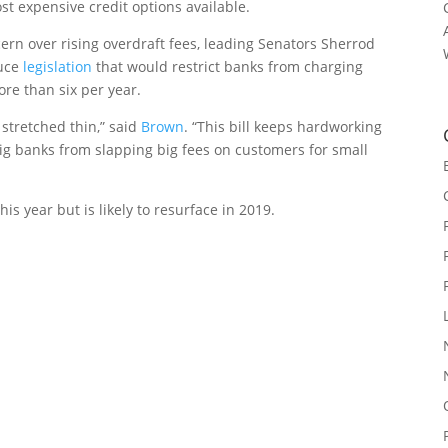
ost expensive credit options available.
n over rising overdraft fees, leading Senators Sherrod
duce
legislation
that would restrict banks from charging
re than six per year.
 stretched thin,” said
Brown
. “This bill keeps hardworking
ig banks from slapping big fees on customers for small
his year but is likely to resurface in 2019.