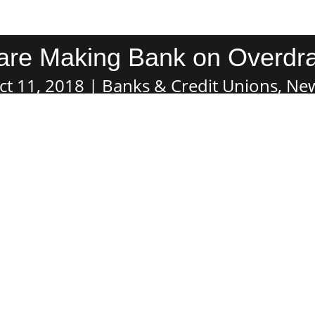
are Making Bank on Overdra
ct 11, 2018
Banks & Credit Unions
,
Ne