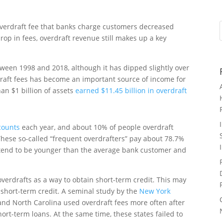
overdraft fee that banks charge customers decreased
drop in fees, overdraft revenue still makes up a key
ween 1998 and 2018, although it has dipped slightly over
rdraft fees has become an important source of income for
an $1 billion of assets
earned $11.45 billion in overdraft
ccounts
each year, and about 10% of people overdraft
These so-called “frequent overdrafters” pay about 78.7%
ey tend to be younger than the average bank customer and
verdrafts as a way to obtain short-term credit. This may
o short-term credit. A seminal study by the
New York
and North Carolina used overdraft fees more often after
hort-term loans. At the same time, these states failed to