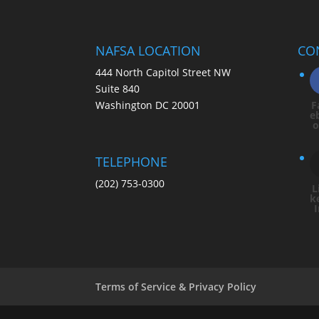
NAFSA LOCATION
CO
444 North Capitol Street NW
Suite 840
Washington DC 20001
F
e
TELEPHONE
(202) 753-0300
L
k
Terms of Service & Privacy Policy