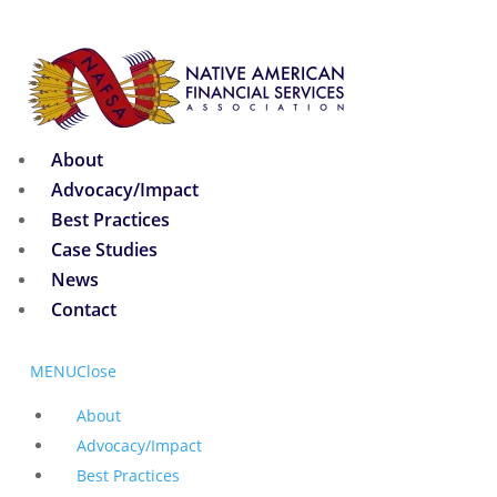
About
Advocacy/Impact
Best Practices
Case Studies
News
Contact
MENU
Close
About
Advocacy/Impact
Best Practices