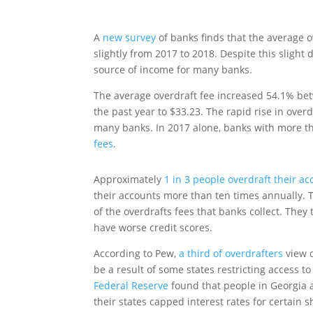
A
new survey
of banks finds that the average 
slightly from 2017 to 2018. Despite this slight 
source of income for many banks.
The average overdraft fee increased 54.1% bet
the past year to $33.23. The rapid rise in ove
many banks. In 2017 alone, banks with more th
fees
.
Approximately
1 in 3 people overdraft their a
their accounts more than ten times annually. 
of the overdrafts fees that banks collect. Th
have worse credit scores.
According to Pew,
a third of overdrafters
view o
be a result of some states restricting access t
Federal Reserve
found that people in Georgia 
their states capped interest rates for certain s