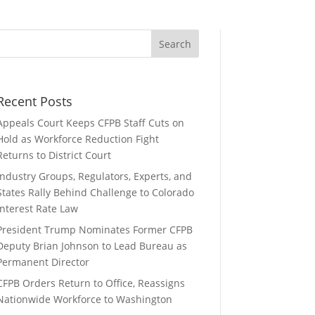
Recent Posts
Appeals Court Keeps CFPB Staff Cuts on
Hold as Workforce Reduction Fight
Returns to District Court
Industry Groups, Regulators, Experts, and
States Rally Behind Challenge to Colorado
Interest Rate Law
President Trump Nominates Former CFPB
Deputy Brian Johnson to Lead Bureau as
Permanent Director
CFPB Orders Return to Office, Reassigns
Nationwide Workforce to Washington