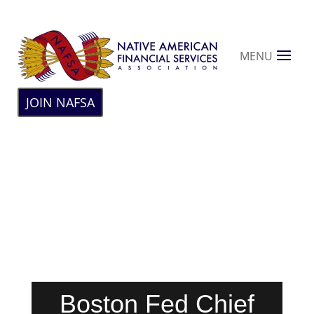
MENU
JOIN NAFSA
Boston Fed Chief