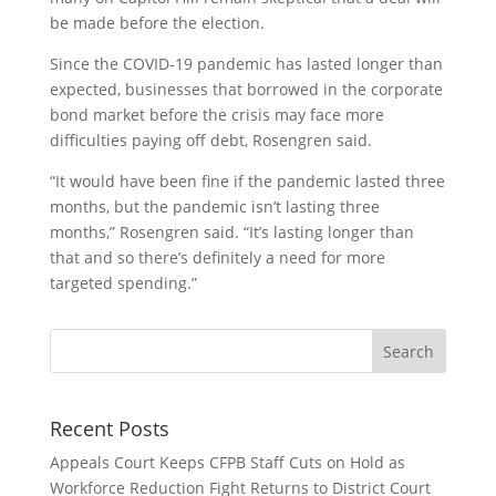
be made before the election.
Since the COVID-19 pandemic has lasted longer than
expected, businesses that borrowed in the corporate
bond market before the crisis may face more
difficulties paying off debt, Rosengren said.
“It would have been fine if the pandemic lasted three
months, but the pandemic isn’t lasting three
months,” Rosengren said. “It’s lasting longer than
that and so there’s definitely a need for more
targeted spending.”
Recent Posts
Appeals Court Keeps CFPB Staff Cuts on Hold as
Workforce Reduction Fight Returns to District Court