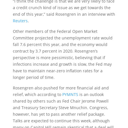
“I think the challenge is that we are very likely to face
a credit crunch kind of issue as we get towards the
end of this year,” said Rosengren in an interview with
Reuters
.
Other members of the Federal Open Market
Committee projected the unemployment rate would
fall 7.6 percent this year, and the economy would
contract by 3.7 percent in 2020. Rosengren’s
perspective is more pessimistic, believing that if
infections increase and growth is slow, the Fed may
have to maintain near-zero inflation rates for a
longer period of time.
Rosengren also pushed for more financial aid and
relief, which according to
PYMNTS
is an outlook
shared by others such as Fed Chair Jerome Powell
and Treasury Secretary Steve Mnuchin. Congress,
however, has yet to pass another relief package.
Talks are expected to continue this week, although
many on Capitol Hill remain skeptical that a deal will