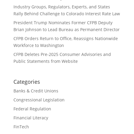
Industry Groups, Regulators, Experts, and States
Rally Behind Challenge to Colorado Interest Rate Law
President Trump Nominates Former CFPB Deputy
Brian Johnson to Lead Bureau as Permanent Director
CFPB Orders Return to Office, Reassigns Nationwide
Workforce to Washington
CFPB Deletes Pre-2025 Consumer Advisories and
Public Statements from Website
Categories
Banks & Credit Unions
Congressional Legislation
Federal Regulation
Financial Literacy
FinTech