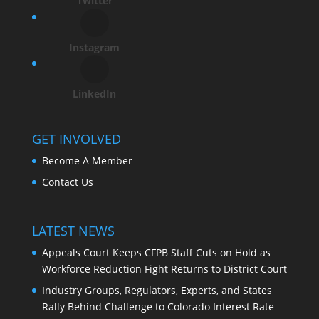
Twitter
Instagram
LinkedIn
GET INVOLVED
Become A Member
Contact Us
LATEST NEWS
Appeals Court Keeps CFPB Staff Cuts on Hold as
Workforce Reduction Fight Returns to District Court
Industry Groups, Regulators, Experts, and States
Rally Behind Challenge to Colorado Interest Rate