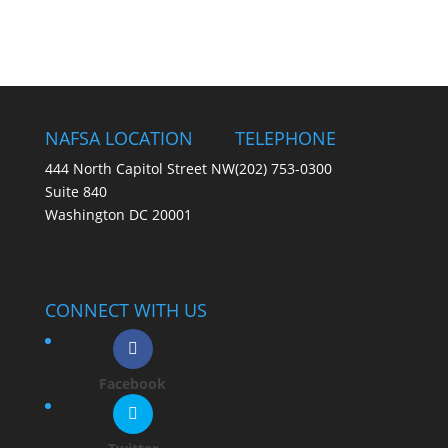
NAFSA LOCATION
TELEPHONE
444 North Capitol Street NW
(202) 753-0300
Suite 840
Washington DC 20001
CONNECT WITH US
Facebook