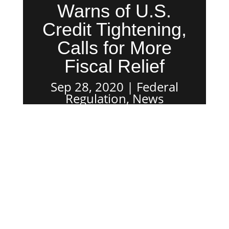
Warns of U.S.
Credit Tightening,
Calls for More
Fiscal Relief
Sep 28, 2020
Federal
Regulation
,
News