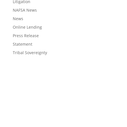
Litigation
NAFSA News
News
Online Lending
Press Release
Statement
Tribal Sovereignty