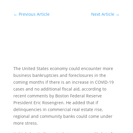
←
Previous Article
Next Article
→
The United States economy could encounter more
business bankruptcies and foreclosures in the
coming months if there is an increase in COVID-19
cases and no additional fiscal aid, according to
recent comments by Boston Federal Reserve
President Eric Rosengren. He added that if
delinquencies in commercial real estate rise,
regional and community banks could come under
more stress.