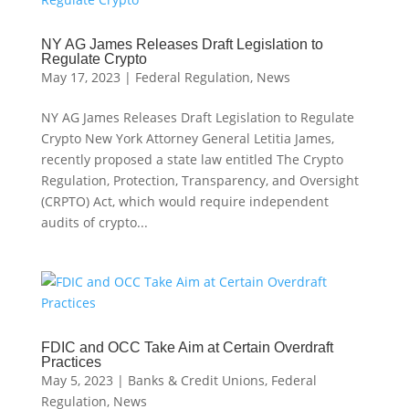
NY AG James Releases Draft Legislation to
Regulate Crypto
May 17, 2023
|
Federal Regulation
,
News
NY AG James Releases Draft Legislation to Regulate
Crypto New York Attorney General Letitia James,
recently proposed a state law entitled The Crypto
Regulation, Protection, Transparency, and Oversight
(CRPTO) Act, which would require independent
audits of crypto...
FDIC and OCC Take Aim at Certain Overdraft
Practices
May 5, 2023
|
Banks & Credit Unions
,
Federal
Regulation
,
News