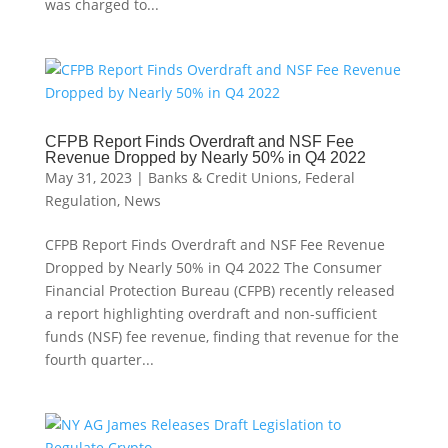
was charged to...
CFPB Report Finds Overdraft and NSF Fee
Revenue Dropped by Nearly 50% in Q4 2022
May 31, 2023
|
Banks & Credit Unions
,
Federal
Regulation
,
News
CFPB Report Finds Overdraft and NSF Fee Revenue
Dropped by Nearly 50% in Q4 2022 The Consumer
Financial Protection Bureau (CFPB) recently released
a report highlighting overdraft and non-sufficient
funds (NSF) fee revenue, finding that revenue for the
fourth quarter...