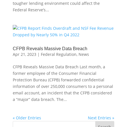
tougher lending environment could affect the
Federal Reserve’s...
CFPB Reveals Massive Data Breach
Apr 21, 2023
|
Federal Regulation
,
News
CFPB Reveals Massive Data Breach Last month, a
former employee of the Consumer Financial
Protection Bureau (CFPB) forwarded confidential
information of over 250,000 consumers to a personal
email account, an incident that the CFPB considered
a “major” data breach. The...
« Older Entries
Next Entries »