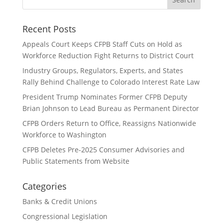
Recent Posts
Appeals Court Keeps CFPB Staff Cuts on Hold as
Workforce Reduction Fight Returns to District Court
Industry Groups, Regulators, Experts, and States
Rally Behind Challenge to Colorado Interest Rate Law
President Trump Nominates Former CFPB Deputy
Brian Johnson to Lead Bureau as Permanent Director
CFPB Orders Return to Office, Reassigns Nationwide
Workforce to Washington
CFPB Deletes Pre-2025 Consumer Advisories and
Public Statements from Website
Categories
Banks & Credit Unions
Congressional Legislation