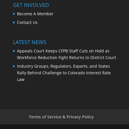
GET INVOLVED
Become A Member
Contact Us
LATEST NEWS
Appeals Court Keeps CFPB Staff Cuts on Hold as
Workforce Reduction Fight Returns to District Court
Industry Groups, Regulators, Experts, and States
Rally Behind Challenge to Colorado Interest Rate
Law
Terms of Service & Privacy Policy