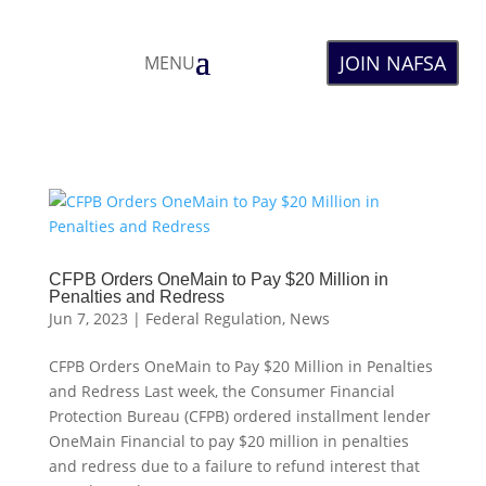
JOIN NAFSA
MENU
CFPB Orders OneMain to Pay $20 Million in
Penalties and Redress
Jun 7, 2023
|
Federal Regulation
,
News
CFPB Orders OneMain to Pay $20 Million in Penalties
and Redress Last week, the Consumer Financial
Protection Bureau (CFPB) ordered installment lender
OneMain Financial to pay $20 million in penalties
and redress due to a failure to refund interest that