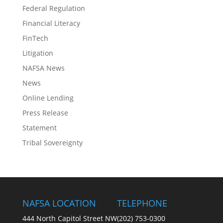
Federal Regulation
Financial Literacy
FinTech
Litigation
NAFSA News
News
Online Lending
Press Release
Statement
Tribal Sovereignty
NAFSA LOCATION
TELEPHONE
444 North Capitol Street NW
(202) 753-0300