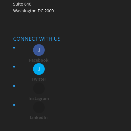
Suite 840
Washington DC 20001
CONNECT WITH US
Facebook
Twitter
Instagram
LinkedIn