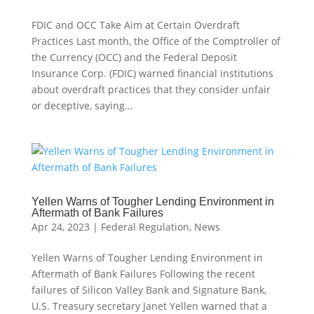
FDIC and OCC Take Aim at Certain Overdraft
Practices Last month, the Office of the Comptroller of
the Currency (OCC) and the Federal Deposit
Insurance Corp. (FDIC) warned financial institutions
about overdraft practices that they consider unfair
or deceptive, saying...
Yellen Warns of Tougher Lending Environment in
Aftermath of Bank Failures
Apr 24, 2023
|
Federal Regulation
,
News
Yellen Warns of Tougher Lending Environment in
Aftermath of Bank Failures Following the recent
failures of Silicon Valley Bank and Signature Bank,
U.S. Treasury secretary Janet Yellen warned that a