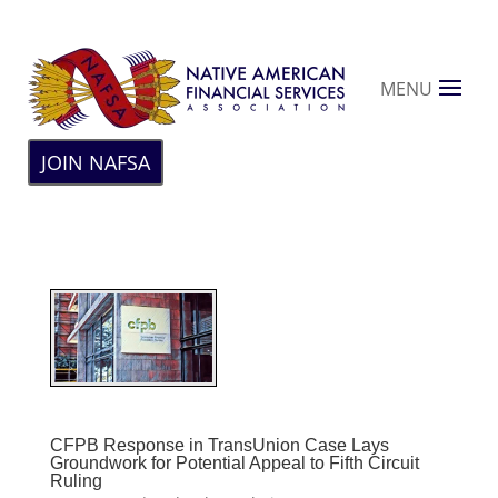
MENU
JOIN NAFSA
CFPB Response in TransUnion Case Lays
Groundwork for Potential Appeal to Fifth Circuit
Ruling