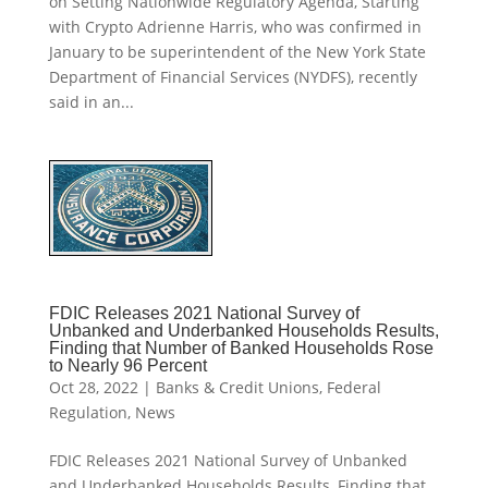
on Setting Nationwide Regulatory Agenda, Starting
with Crypto Adrienne Harris, who was confirmed in
January to be superintendent of the New York State
Department of Financial Services (NYDFS), recently
said in an...
FDIC Releases 2021 National Survey of
Unbanked and Underbanked Households Results,
Finding that Number of Banked Households Rose
to Nearly 96 Percent
Oct 28, 2022
|
Banks & Credit Unions
,
Federal
Regulation
,
News
FDIC Releases 2021 National Survey of Unbanked
and Underbanked Households Results, Finding that