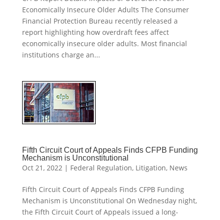
Economically Insecure Older Adults The Consumer
Financial Protection Bureau recently released a
report highlighting how overdraft fees affect
economically insecure older adults. Most financial
institutions charge an...
Fifth Circuit Court of Appeals Finds CFPB Funding
Mechanism is Unconstitutional
Oct 21, 2022
|
Federal Regulation
,
Litigation
,
News
Fifth Circuit Court of Appeals Finds CFPB Funding
Mechanism is Unconstitutional On Wednesday night,
the Fifth Circuit Court of Appeals issued a long-