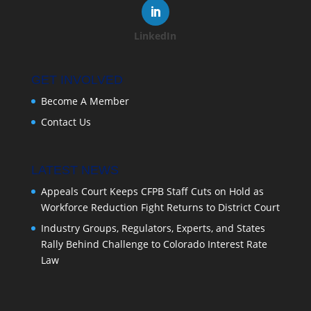
LinkedIn
GET INVOLVED
Become A Member
Contact Us
LATEST NEWS
Appeals Court Keeps CFPB Staff Cuts on Hold as
Workforce Reduction Fight Returns to District Court
Industry Groups, Regulators, Experts, and States
Rally Behind Challenge to Colorado Interest Rate
Law