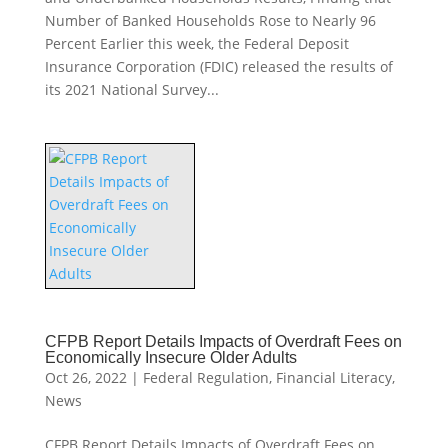
Number of Banked Households Rose to Nearly 96
Percent Earlier this week, the Federal Deposit
Insurance Corporation (FDIC) released the results of
its 2021 National Survey...
CFPB Report Details Impacts of Overdraft Fees on
Economically Insecure Older Adults
Oct 26, 2022
|
Federal Regulation
,
Financial Literacy
,
News
CFPB Report Details Impacts of Overdraft Fees on