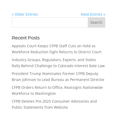
« Older Entries
Next Entries »
Recent Posts
Appeals Court Keeps CFPB Staff Cuts on Hold as
Workforce Reduction Fight Returns to District Court
Industry Groups, Regulators, Experts, and States
Rally Behind Challenge to Colorado Interest Rate Law
President Trump Nominates Former CFPB Deputy
Brian Johnson to Lead Bureau as Permanent Director
CFPB Orders Return to Office, Reassigns Nationwide
Workforce to Washington
CFPB Deletes Pre-2025 Consumer Advisories and
Public Statements from Website