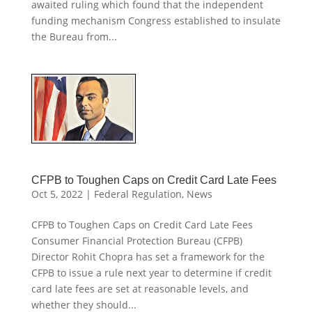
awaited ruling which found that the independent
funding mechanism Congress established to insulate
the Bureau from...
CFPB to Toughen Caps on Credit Card Late Fees
Oct 5, 2022
|
Federal Regulation
,
News
CFPB to Toughen Caps on Credit Card Late Fees
Consumer Financial Protection Bureau (CFPB)
Director Rohit Chopra has set a framework for the
CFPB to issue a rule next year to determine if credit
card late fees are set at reasonable levels, and
whether they should...