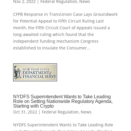
Nov 2, 2022
|
Federal Regulation
,
News
CFPB Response in TransUnion Case Lays Groundwork
for Potential Appeal to Fifth Circuit Ruling Last
month, the Fifth Circuit Court of Appeals issued a
long-awaited ruling which found that the
independent funding mechanism Congress
established to insulate the Consumer...
NYDFS Superintendent Wants to Take Leading
Role on Setting Nationwide Regulatory Agenda,
Starting with Crypto
Oct 31, 2022
|
Federal Regulation
,
News
NYDFS Superintendent Wants to Take Leading Role