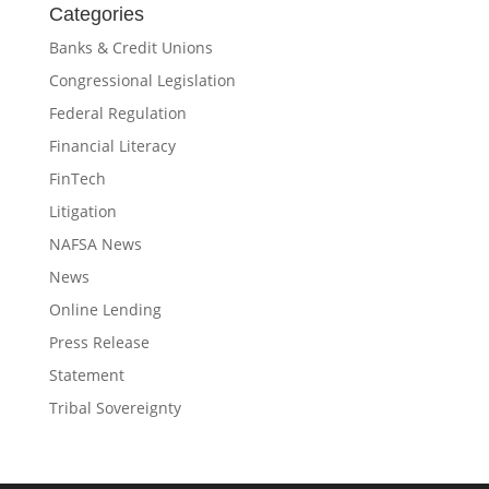
Categories
Banks & Credit Unions
Congressional Legislation
Federal Regulation
Financial Literacy
FinTech
Litigation
NAFSA News
News
Online Lending
Press Release
Statement
Tribal Sovereignty