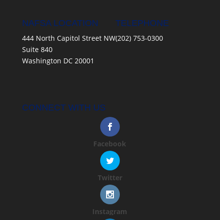
NAFSA LOCATION
TELEPHONE
444 North Capitol Street NW
(202) 753-0300
Suite 840
Washington DC 20001
CONNECT WITH US
Facebook
Twitter
Instagram