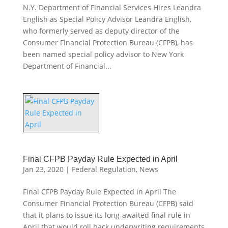
N.Y. Department of Financial Services Hires Leandra
English as Special Policy Advisor Leandra English,
who formerly served as deputy director of the
Consumer Financial Protection Bureau (CFPB), has
been named special policy advisor to New York
Department of Financial...
Final CFPB Payday Rule Expected in April
Jan 23, 2020
|
Federal Regulation
,
News
Final CFPB Payday Rule Expected in April The
Consumer Financial Protection Bureau (CFPB) said
that it plans to issue its long-awaited final rule in
April that would roll back underwriting requirements