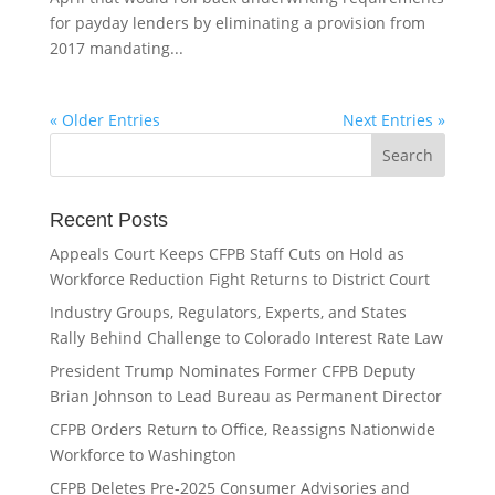
for payday lenders by eliminating a provision from
2017 mandating...
« Older Entries
Next Entries »
Recent Posts
Appeals Court Keeps CFPB Staff Cuts on Hold as
Workforce Reduction Fight Returns to District Court
Industry Groups, Regulators, Experts, and States
Rally Behind Challenge to Colorado Interest Rate Law
President Trump Nominates Former CFPB Deputy
Brian Johnson to Lead Bureau as Permanent Director
CFPB Orders Return to Office, Reassigns Nationwide
Workforce to Washington
CFPB Deletes Pre-2025 Consumer Advisories and