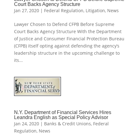
Court Backs Agency Structure
Jan 27, 2020
|
Federal Regulation
,
Litigation
,
News
Lawyer Chosen to Defend CFPB Before Supreme
Court Backs Agency Structure With the Department
of Justice and Consumer Financial Protection Bureau
(CFPB) itself opting against defending the agency’s
leadership structure in the upcoming challenge to
its...
N.Y. Department of Financial Services Hires
Leandra English as Special Policy Advisor
Jan 24, 2020
|
Banks & Credit Unions
,
Federal
Regulation
,
News