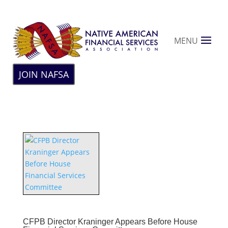
MENU
JOIN NAFSA
CFPB Director Kraninger Appears Before House