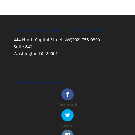
NAFSA LOCATION
TELEPHONE
444 North Capitol Street NW
(202) 753-0300
Suite 840
Washington DC 20001
CONNECT WITH US
Facebook
Twitter