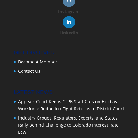
Instagram
LinkedIn
GET INVOLVED
Become A Member
Contact Us
LATEST NEWS
Appeals Court Keeps CFPB Staff Cuts on Hold as
Workforce Reduction Fight Returns to District Court
Industry Groups, Regulators, Experts, and States
Rally Behind Challenge to Colorado Interest Rate
Law