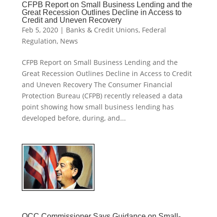
CFPB Report on Small Business Lending and the
Great Recession Outlines Decline in Access to
Credit and Uneven Recovery
Feb 5, 2020
|
Banks & Credit Unions
,
Federal
Regulation
,
News
CFPB Report on Small Business Lending and the
Great Recession Outlines Decline in Access to Credit
and Uneven Recovery The Consumer Financial
Protection Bureau (CFPB) recently released a data
point showing how small business lending has
developed before, during, and...
OCC Commissioner Says Guidance on Small-