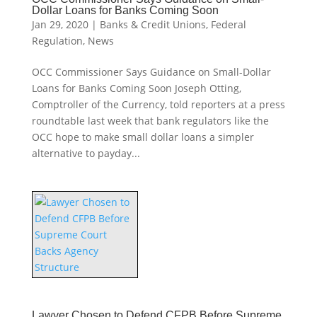
Dollar Loans for Banks Coming Soon
Jan 29, 2020
|
Banks & Credit Unions
,
Federal
Regulation
,
News
OCC Commissioner Says Guidance on Small-Dollar
Loans for Banks Coming Soon Joseph Otting,
Comptroller of the Currency, told reporters at a press
roundtable last week that bank regulators like the
OCC hope to make small dollar loans a simpler
alternative to payday...
Lawyer Chosen to Defend CFPB Before Supreme