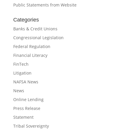
Public Statements from Website
Categories
Banks & Credit Unions
Congressional Legislation
Federal Regulation
Financial Literacy
FinTech
Litigation
NAFSA News
News
Online Lending
Press Release
Statement
Tribal Sovereignty