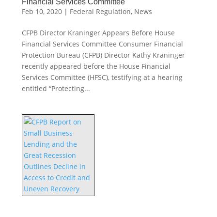
Financial Services Committee
Feb 10, 2020
|
Federal Regulation
,
News
CFPB Director Kraninger Appears Before House
Financial Services Committee Consumer Financial
Protection Bureau (CFPB) Director Kathy Kraninger
recently appeared before the House Financial
Services Committee (HFSC), testifying at a hearing
entitled “Protecting...