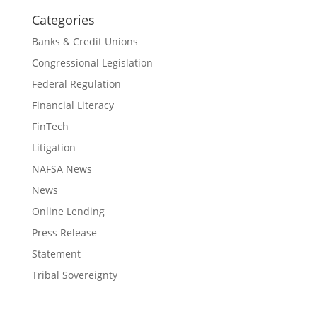
Categories
Banks & Credit Unions
Congressional Legislation
Federal Regulation
Financial Literacy
FinTech
Litigation
NAFSA News
News
Online Lending
Press Release
Statement
Tribal Sovereignty