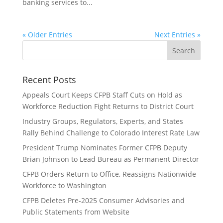
banking services to...
« Older Entries
Next Entries »
Recent Posts
Appeals Court Keeps CFPB Staff Cuts on Hold as
Workforce Reduction Fight Returns to District Court
Industry Groups, Regulators, Experts, and States
Rally Behind Challenge to Colorado Interest Rate Law
President Trump Nominates Former CFPB Deputy
Brian Johnson to Lead Bureau as Permanent Director
CFPB Orders Return to Office, Reassigns Nationwide
Workforce to Washington
CFPB Deletes Pre-2025 Consumer Advisories and
Public Statements from Website