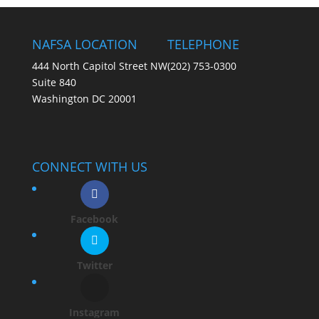
NAFSA LOCATION
TELEPHONE
444 North Capitol Street NW
(202) 753-0300
Suite 840
Washington DC 20001
CONNECT WITH US
Facebook
Twitter
Instagram