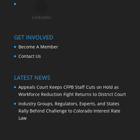
LinkedIn
GET INVOLVED
Become A Member
Contact Us
LATEST NEWS
Appeals Court Keeps CFPB Staff Cuts on Hold as
Workforce Reduction Fight Returns to District Court
Industry Groups, Regulators, Experts, and States
Rally Behind Challenge to Colorado Interest Rate
Law