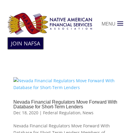
MENU
JOIN NAFSA
Nevada Financial Regulators Move Forward With
Database for Short-Term Lenders
Dec 18, 2020
|
Federal Regulation
,
News
Nevada Financial Regulators Move Forward With
Database for Short-Term Lenders Members of