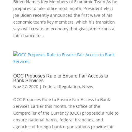
Biden Names Key Members of Economic Team As he
prepares to take office next month, President-elect
Joe Biden recently announced the first wave of his
economic team’s key members, which his transition
says will create an economy that gives Americans a
fair chance to...
OCC Proposes Rule to Ensure Fair Access to
Bank Services
Nov 27, 2020
|
Federal Regulation
,
News
OCC Proposes Rule to Ensure Fair Access to Bank
Services Earlier this month, the Office of the
Comptroller of the Currency (OCC) proposed a rule to
ensure national banks, federal branches, and
agencies of foreign bank organizations provide fair