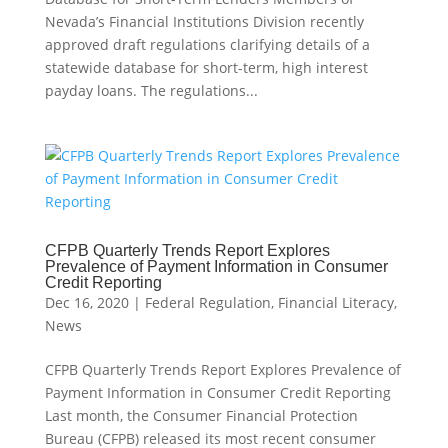
Nevada’s Financial Institutions Division recently
approved draft regulations clarifying details of a
statewide database for short-term, high interest
payday loans. The regulations...
CFPB Quarterly Trends Report Explores
Prevalence of Payment Information in Consumer
Credit Reporting
Dec 16, 2020
|
Federal Regulation
,
Financial Literacy
,
News
CFPB Quarterly Trends Report Explores Prevalence of
Payment Information in Consumer Credit Reporting
Last month, the Consumer Financial Protection
Bureau (CFPB) released its most recent consumer