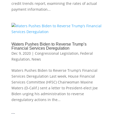
credit trends report, examining the rates of actual
payment information...
Waters Pushes Biden to Reverse Trump’s
Financial Services Deregulation
Dec 9, 2020
|
Congressional Legislation
,
Federal
Regulation
,
News
Waters Pushes Biden to Reverse Trump’s Financial
Services Deregulation Last week, House Financial
Services Committee (HFSC) Chairwoman Maxine
Waters (D-Calif.) sent a letter to President-elect Joe
Biden urging his administration to reverse
deregulatory actions in the...