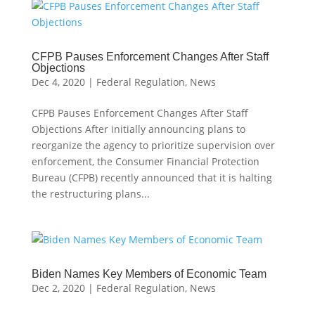
CFPB Pauses Enforcement Changes After Staff
Objections
Dec 4, 2020
|
Federal Regulation
,
News
CFPB Pauses Enforcement Changes After Staff
Objections After initially announcing plans to
reorganize the agency to prioritize supervision over
enforcement, the Consumer Financial Protection
Bureau (CFPB) recently announced that it is halting
the restructuring plans...
Biden Names Key Members of Economic Team
Dec 2, 2020
|
Federal Regulation
,
News