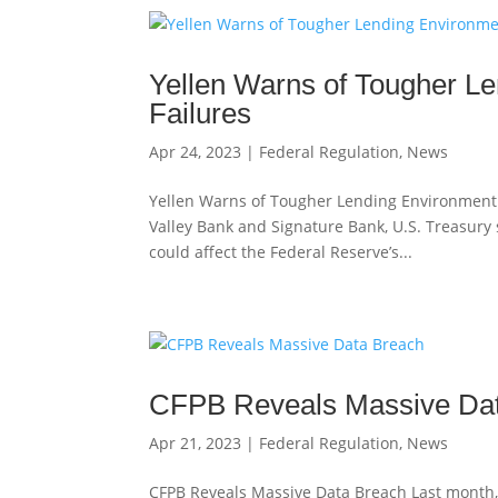
Yellen Warns of Tougher Le
Failures
Apr 24, 2023
|
Federal Regulation
,
News
Yellen Warns of Tougher Lending Environment in
Valley Bank and Signature Bank, U.S. Treasury
could affect the Federal Reserve’s...
CFPB Reveals Massive Da
Apr 21, 2023
|
Federal Regulation
,
News
CFPB Reveals Massive Data Breach Last month,