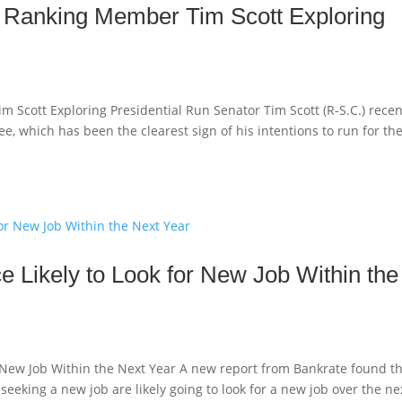
 Ranking Member Tim Scott Exploring
cott Exploring Presidential Run Senator Tim Scott (R-S.C.) recen
, which has been the clearest sign of his intentions to run for th
e Likely to Look for New Job Within the
r New Job Within the Next Year A new report from Bankrate found t
eeking a new job are likely going to look for a new job over the ne