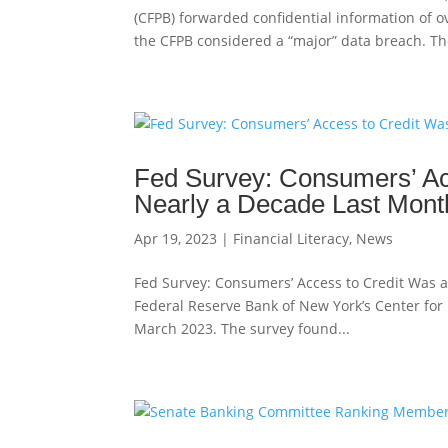
(CFPB) forwarded confidential information of o
the CFPB considered a “major” data breach. The
Fed Survey: Consumers’ Acc
Nearly a Decade Last Mont
Apr 19, 2023
|
Financial Literacy
,
News
Fed Survey: Consumers’ Access to Credit Was a
Federal Reserve Bank of New York’s Center fo
March 2023. The survey found...