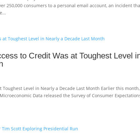
ver 250,000 consumers to a personal email account, an incident tha
...
ess to Credit Was at Toughest Level i
h
t Toughest Level in Nearly a Decade Last Month Earlier this month,
r Microeconomic Data released the Survey of Consumer Expectations