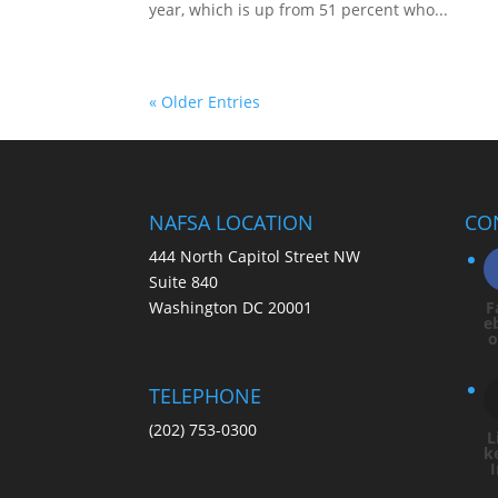
year, which is up from 51 percent who...
« Older Entries
NAFSA LOCATION
CO
444 North Capitol Street NW
Suite 840
Washington DC 20001
F
e
TELEPHONE
(202) 753-0300
L
k