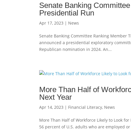
Senate Banking Committee
Presidential Run
Apr 17, 2023
|
News
Senate Banking Committee Ranking Member Tim S
announced a presidential exploratory committee
Republican nomination in 2024. An...
More Than Half of Workforc
Next Year
Apr 14, 2023
|
Financial Literacy
,
News
More Than Half of Workforce Likely to Look fo
56 percent of U.S. adults who are employed or s