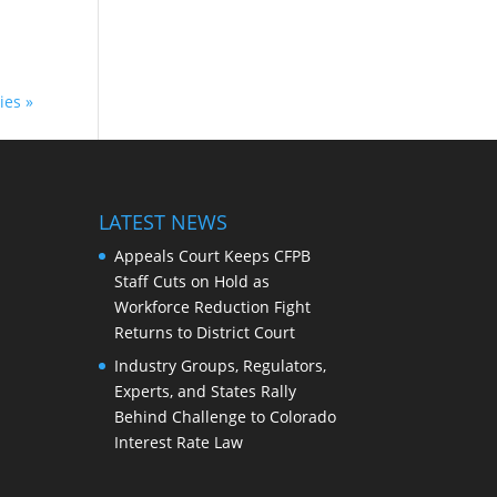
ies »
LATEST NEWS
Appeals Court Keeps CFPB
Staff Cuts on Hold as
Workforce Reduction Fight
Returns to District Court
Industry Groups, Regulators,
Experts, and States Rally
Behind Challenge to Colorado
Interest Rate Law