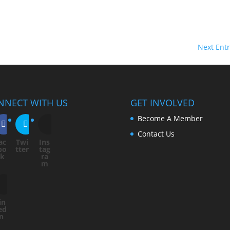
Next Entr
NNECT WITH US
GET INVOLVED
Become A Member
Contact Us
ac
Twi
Ins
bo
tter
tag
ok
ra
m
in
ed
In