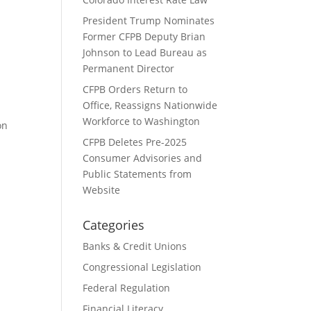
President Trump Nominates
Former CFPB Deputy Brian
k
Johnson to Lead Bureau as
Permanent Director
CFPB Orders Return to
Office, Reassigns Nationwide
Workforce to Washington
on
CFPB Deletes Pre-2025
Consumer Advisories and
Public Statements from
Website
Categories
Banks & Credit Unions
Congressional Legislation
Federal Regulation
Financial Literacy