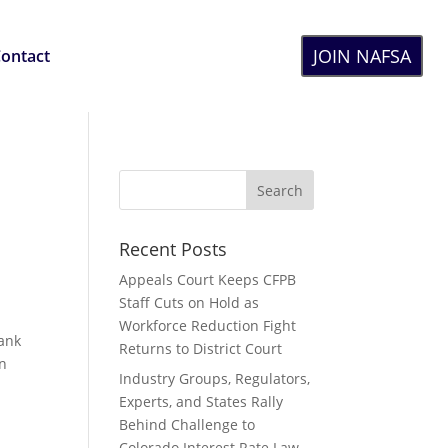
JOIN NAFSA
ontact
Recent Posts
Appeals Court Keeps CFPB
Staff Cuts on Hold as
Workforce Reduction Fight
Bank
Returns to District Court
in
Industry Groups, Regulators,
Experts, and States Rally
Behind Challenge to
Colorado Interest Rate Law