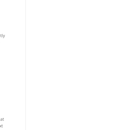
tly
e
hat
xt