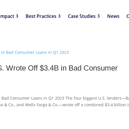
Impact
Best Practices
Case Studies
News
C
S. Wrote Off $3.4B in Bad Consumer
 in Bad Consumer Loans in Q1 2023 The four biggest U.S. lenders—
se & Co., and Wells Fargo & Co.—wrote off a combined $3.4 billion 