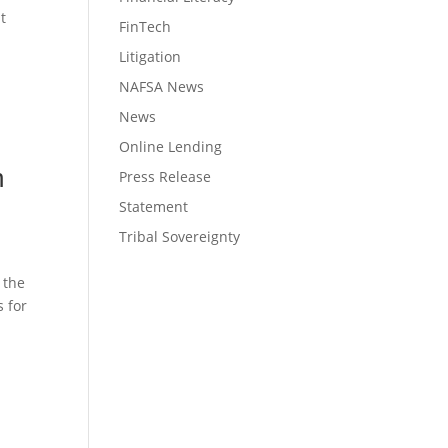
t
FinTech
Litigation
NAFSA News
News
Online Lending
n
Press Release
Statement
Tribal Sovereignty
 the
 for