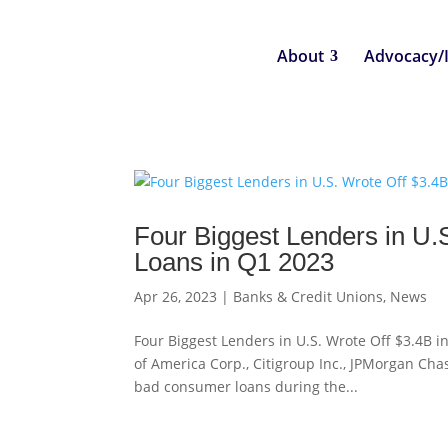
About
Advocacy/
Four Biggest Lenders in U.
Loans in Q1 2023
Apr 26, 2023
|
Banks & Credit Unions
,
News
Four Biggest Lenders in U.S. Wrote Off $3.4B
of America Corp., Citigroup Inc., JPMorgan Cha
bad consumer loans during the...