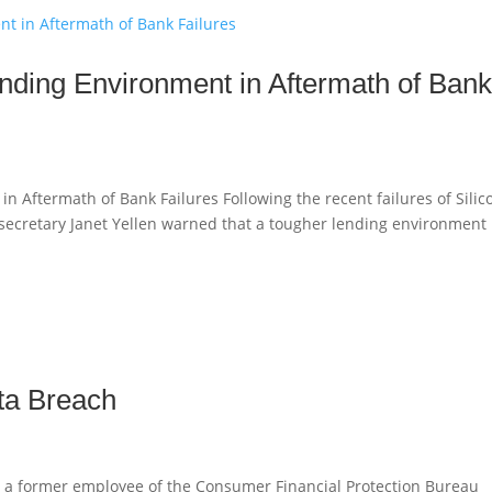
nding Environment in Aftermath of Ban
 Aftermath of Bank Failures Following the recent failures of Silic
 secretary Janet Yellen warned that a tougher lending environment
ta Breach
 a former employee of the Consumer Financial Protection Bureau