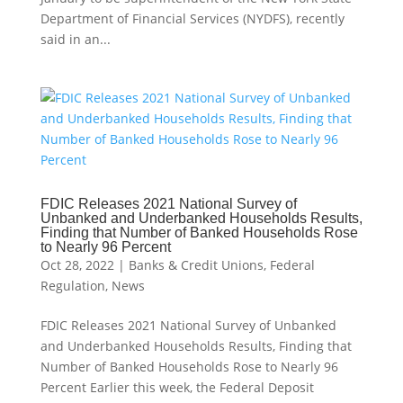
Department of Financial Services (NYDFS), recently
said in an...
FDIC Releases 2021 National Survey of
Unbanked and Underbanked Households Results,
Finding that Number of Banked Households Rose
to Nearly 96 Percent
Oct 28, 2022
|
Banks & Credit Unions
,
Federal
Regulation
,
News
FDIC Releases 2021 National Survey of Unbanked
and Underbanked Households Results, Finding that
Number of Banked Households Rose to Nearly 96
Percent Earlier this week, the Federal Deposit