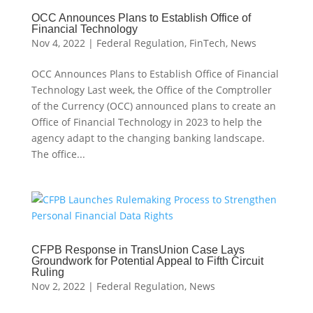
OCC Announces Plans to Establish Office of
Financial Technology
Nov 4, 2022
|
Federal Regulation
,
FinTech
,
News
OCC Announces Plans to Establish Office of Financial
Technology Last week, the Office of the Comptroller
of the Currency (OCC) announced plans to create an
Office of Financial Technology in 2023 to help the
agency adapt to the changing banking landscape.
The office...
CFPB Response in TransUnion Case Lays
Groundwork for Potential Appeal to Fifth Circuit
Ruling
Nov 2, 2022
|
Federal Regulation
,
News