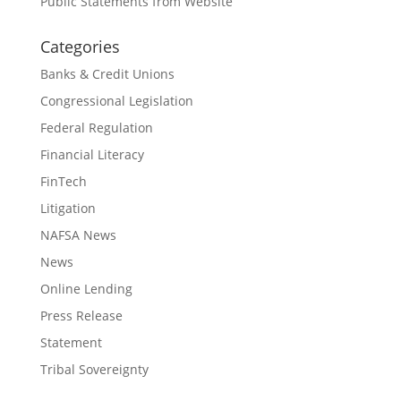
Public Statements from Website
Categories
Banks & Credit Unions
Congressional Legislation
Federal Regulation
Financial Literacy
FinTech
Litigation
NAFSA News
News
Online Lending
Press Release
Statement
Tribal Sovereignty