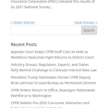
Insurance Corporation (FDIC) released the results of
its 2021 National Survey...
« Older Entries
Next Entries »
Recent Posts
Appeals Court Keeps CFPB Staff Cuts on Hold as
Workforce Reduction Fight Returns to District Court
Industry Groups, Regulators, Experts, and States
Rally Behind Challenge to Colorado Interest Rate Law
President Trump Nominates Former CFPB Deputy
Brian Johnson to Lead Bureau as Permanent Director
CFPB Orders Return to Office, Reassigns Nationwide
Workforce to Washington
CFPB Deletes Pre-2025 Consumer Advisories and