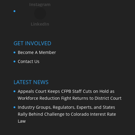
Instagram
LinkedIn
GET INVOLVED
Become A Member
Contact Us
LATEST NEWS
Appeals Court Keeps CFPB Staff Cuts on Hold as
Workforce Reduction Fight Returns to District Court
Industry Groups, Regulators, Experts, and States
Rally Behind Challenge to Colorado Interest Rate
Law