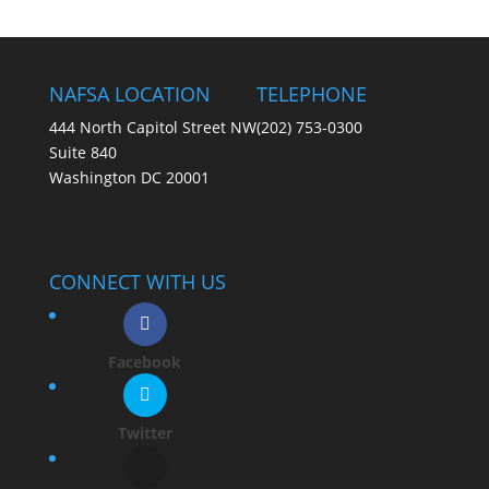
NAFSA LOCATION
TELEPHONE
444 North Capitol Street NW
(202) 753-0300
Suite 840
Washington DC 20001
CONNECT WITH US
Facebook
Twitter