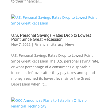
to their financial...
U.S. Personal Savings Rates Drop to Lowest
Point Since Great Recession
Nov 7, 2022
|
Financial Literacy
,
News
U.S. Personal Savings Rates Drop to Lowest Point
Since Great Recession The U.S. personal saving rate,
or what percentage of a consumer’s disposable
income is left over after they pay taxes and spend
money, reached its lowest level since the Great
Depression when it...