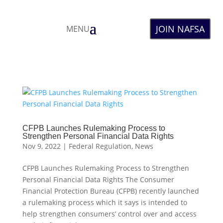
JOIN NAFSA
MENU
CFPB Launches Rulemaking Process to
Strengthen Personal Financial Data Rights
Nov 9, 2022
|
Federal Regulation
,
News
CFPB Launches Rulemaking Process to Strengthen
Personal Financial Data Rights The Consumer
Financial Protection Bureau (CFPB) recently launched
a rulemaking process which it says is intended to
help strengthen consumers’ control over and access