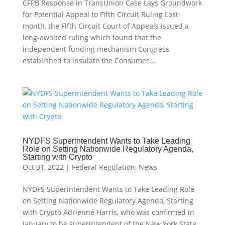
CFPB Response in TransUnion Case Lays Groundwork
for Potential Appeal to Fifth Circuit Ruling Last
month, the Fifth Circuit Court of Appeals issued a
long-awaited ruling which found that the
independent funding mechanism Congress
established to insulate the Consumer...
NYDFS Superintendent Wants to Take Leading
Role on Setting Nationwide Regulatory Agenda,
Starting with Crypto
Oct 31, 2022
|
Federal Regulation
,
News
NYDFS Superintendent Wants to Take Leading Role
on Setting Nationwide Regulatory Agenda, Starting
with Crypto Adrienne Harris, who was confirmed in
January to be superintendent of the New York State