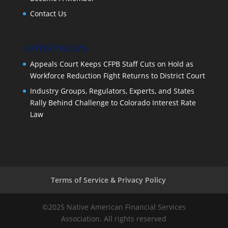
Contact Us
LATEST NEWS
Appeals Court Keeps CFPB Staff Cuts on Hold as
Workforce Reduction Fight Returns to District Court
Industry Groups, Regulators, Experts, and States
Rally Behind Challenge to Colorado Interest Rate
Law
Terms of Service & Privacy Policy
©2025 Native American Financial Services
Association. All rights reserved