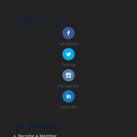
CONNECT WITH US
Facebook
Twitter
Instagram
LinkedIn
GET INVOLVED
Become A Member