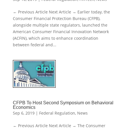
← Previous Article Next Article → Earlier today, the
Consumer Financial Protection Bureau (CFPB),
alongside multiple state regulators, launched the
American Consumer Financial Innovation Network
(ACFIN), which aims to enhance coordination
between federal and...
CFPB To Host Second Symposium on Behavioral
Economics
Sep 6, 2019
|
Federal Regulation
,
News
← Previous Article Next Article → The Consumer