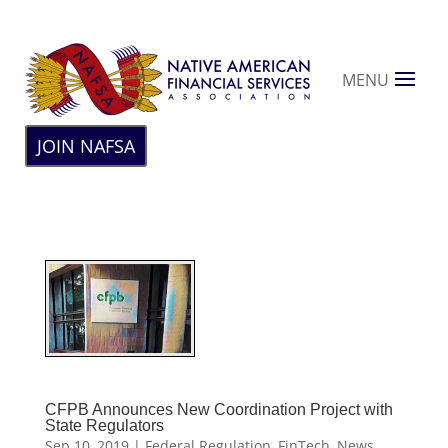
MENU
JOIN NAFSA
CFPB Announces New Coordination Project with
State Regulators
Sep 10, 2019
|
Federal Regulation
,
FinTech
,
News