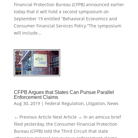
Financial Protection Bureau (CFPB) announced earlier
today that it will hold a second symposium on
September 19 entitled “Behavioral Economics and
Consumer Financial Services Policy.”The symposium
will include...
CFPB Argues that States Can Pursue Parallel
Enforcement Claims
Aug 30, 2019
|
Federal Regulation
,
Litigation
,
News
← Previous Article Next Article → In an amicus brief
filed yesterday, the Consumer Financial Protection
Bureau (CFPB) told the Third Circuit that state