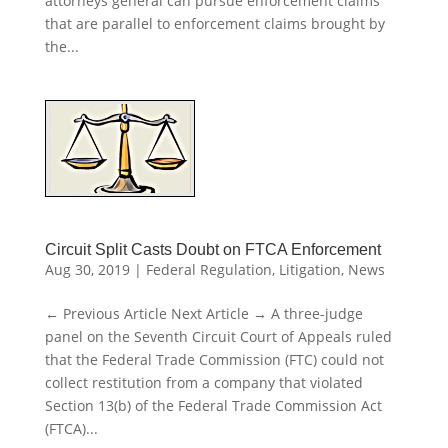
attorneys general can pursue enforcement claims
that are parallel to enforcement claims brought by
the...
Circuit Split Casts Doubt on FTCA Enforcement
Aug 30, 2019
|
Federal Regulation
,
Litigation
,
News
← Previous Article Next Article → A three-judge
panel on the Seventh Circuit Court of Appeals ruled
that the Federal Trade Commission (FTC) could not
collect restitution from a company that violated
Section 13(b) of the Federal Trade Commission Act
(FTCA)...