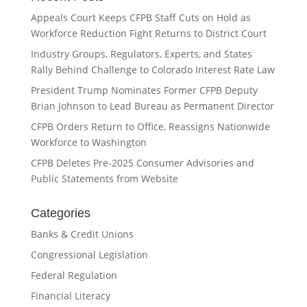
Appeals Court Keeps CFPB Staff Cuts on Hold as
Workforce Reduction Fight Returns to District Court
Industry Groups, Regulators, Experts, and States
Rally Behind Challenge to Colorado Interest Rate Law
President Trump Nominates Former CFPB Deputy
Brian Johnson to Lead Bureau as Permanent Director
CFPB Orders Return to Office, Reassigns Nationwide
Workforce to Washington
CFPB Deletes Pre-2025 Consumer Advisories and
Public Statements from Website
Categories
Banks & Credit Unions
Congressional Legislation
Federal Regulation
Financial Literacy