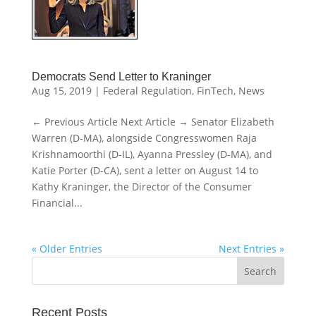
Democrats Send Letter to Kraninger
Aug 15, 2019
|
Federal Regulation
,
FinTech
,
News
← Previous Article Next Article → Senator Elizabeth
Warren (D-MA), alongside Congresswomen Raja
Krishnamoorthi (D-IL), Ayanna Pressley (D-MA), and
Katie Porter (D-CA), sent a letter on August 14 to
Kathy Kraninger, the Director of the Consumer
Financial...
« Older Entries
Next Entries »
Recent Posts