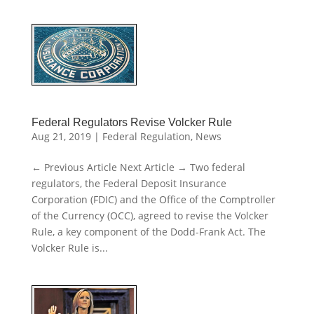
Federal Regulators Revise Volcker Rule
Aug 21, 2019
|
Federal Regulation
,
News
← Previous Article Next Article → Two federal
regulators, the Federal Deposit Insurance
Corporation (FDIC) and the Office of the Comptroller
of the Currency (OCC), agreed to revise the Volcker
Rule, a key component of the Dodd-Frank Act. The
Volcker Rule is...