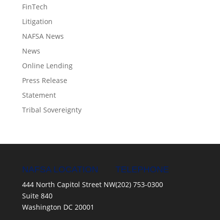
FinTech
Litigation
NAFSA News
News
Online Lending
Press Release
Statement
Tribal Sovereignty
NAFSA LOCATION
TELEPHONE
444 North Capitol Street NW
(202) 753-0300
Suite 840
Washington DC 20001